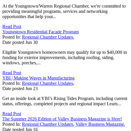
At the Youngstown/Warren Regional Chamber, we're committed to
providing meaningful programs, services and networking
opportunities that help your...
Read Post
Youngstown Residential Facade Program
Posted In:
Regional Chamber Updates
,
Date posted
Jun
30
Eligible Youngstown homeowners may qualify for up to $40,000 in
funding for exterior improvements, including roofing, siding,
windows, porches,...
Read Post
YBI | Making Waves in Manufacturing
Posted In:
Regional Chamber Updates
,
Date posted
Jun
23
Get an inside look at YBI’s Rising Tides Program, including current
status, offerings, completed projects and regional impact Learn...
Read Post
The Summer 2026 Edition of Valley Business Magazine is Here!
Posted In:
Regional Chamber Updates
,
Valley Business Magazine
,
Date posted
Jun
16