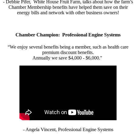
- Debbie Pifer, White House Fruit Farm, talks about how the farm’s
Chamber Membership benefits have helped them save on their
energy bills and network with other business owners!
Chamber Champion: Professional Engine Systems
“We enjoy several benefits being a member, such as health care
premium discount benefits.
Annually we save $4,000 - $6,000."
- Angela Vincent, Professional Engine Systems