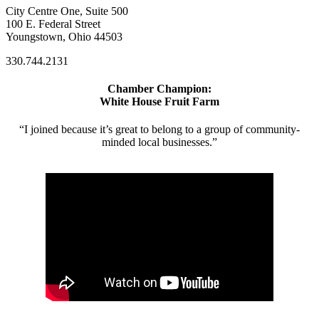
City Centre One, Suite 500
100 E. Federal Street
Youngstown, Ohio 44503
330.744.2131
Chamber Champion:
White House Fruit Farm
“I joined because it’s great to belong to a group of community-
minded local businesses.”