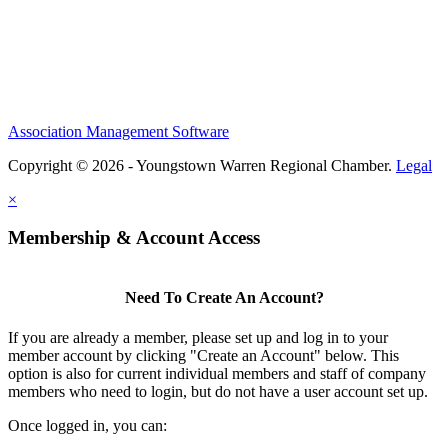
Association Management Software
Copyright © 2026 - Youngstown Warren Regional Chamber.
Legal
×
Membership & Account Access
Need To Create An Account?
If you are already a member, please set up and log in to your
member account by clicking "Create an Account" below. This
option is also for current individual members and staff of company
members who need to login, but do not have a user account set up.
Once logged in, you can: