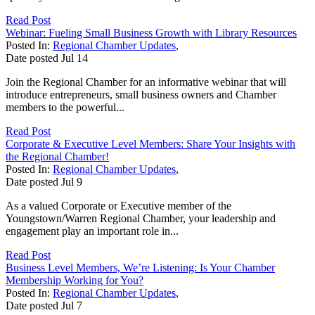
Read Post
Webinar: Fueling Small Business Growth with Library Resources
Posted In:
Regional Chamber Updates
,
Date posted
Jul
14
Join the Regional Chamber for an informative webinar that will
introduce entrepreneurs, small business owners and Chamber
members to the powerful...
Read Post
Corporate & Executive Level Members: Share Your Insights with
the Regional Chamber!
Posted In:
Regional Chamber Updates
,
Date posted
Jul
9
As a valued Corporate or Executive member of the
Youngstown/Warren Regional Chamber, your leadership and
engagement play an important role in...
Read Post
Business Level Members, We’re Listening: Is Your Chamber
Membership Working for You?
Posted In:
Regional Chamber Updates
,
Date posted
Jul
7