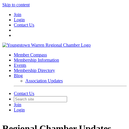
Skip to content
Join
Login
Contact Us
Member Compass
Membership Information
Events
Membership Directory
Blog
Association Updates
Contact Us
Join
Login
Regional Chamber Updates