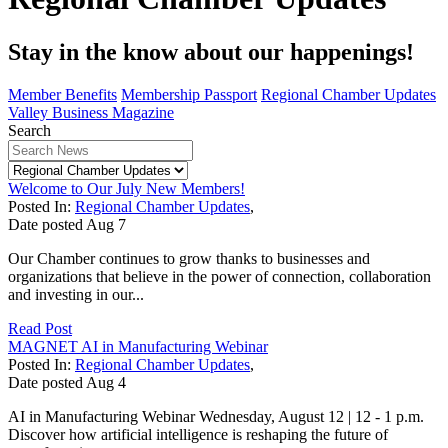
Stay in the know about our happenings!
Member Benefits
Membership Passport
Regional Chamber Updates
Valley Business Magazine
Search
Welcome to Our July New Members!
Posted In:
Regional Chamber Updates
,
Date posted
Aug
7
Our Chamber continues to grow thanks to businesses and
organizations that believe in the power of connection, collaboration
and investing in our...
Read Post
MAGNET AI in Manufacturing Webinar
Posted In:
Regional Chamber Updates
,
Date posted
Aug
4
AI in Manufacturing Webinar Wednesday, August 12 | 12 - 1 p.m.
Discover how artificial intelligence is reshaping the future of