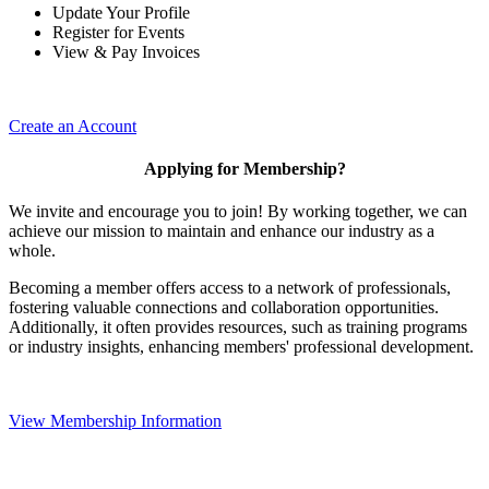
Update Your Profile
Register for Events
View & Pay Invoices
Create an Account
Applying for Membership?
We invite and encourage you to join! By working together, we can
achieve our mission to maintain and enhance our industry as a
whole.
Becoming a member offers access to a network of professionals,
fostering valuable connections and collaboration opportunities.
Additionally, it often provides resources, such as training programs
or industry insights, enhancing members' professional development.
View Membership Information