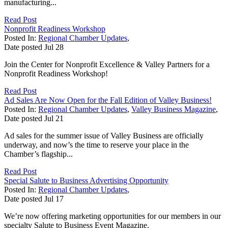
manufacturing...
Read Post
Nonprofit Readiness Workshop
Posted In:
Regional Chamber Updates
,
Date posted
Jul
28
Join the Center for Nonprofit Excellence & Valley Partners for a
Nonprofit Readiness Workshop!
Read Post
Ad Sales Are Now Open for the Fall Edition of Valley Business!
Posted In:
Regional Chamber Updates
,
Valley Business Magazine
,
Date posted
Jul
21
Ad sales for the summer issue of Valley Business are officially
underway, and now’s the time to reserve your place in the
Chamber’s flagship...
Read Post
Special Salute to Business Advertising Opportunity
Posted In:
Regional Chamber Updates
,
Date posted
Jul
17
We’re now offering marketing opportunities for our members in our
specialty Salute to Business Event Magazine.