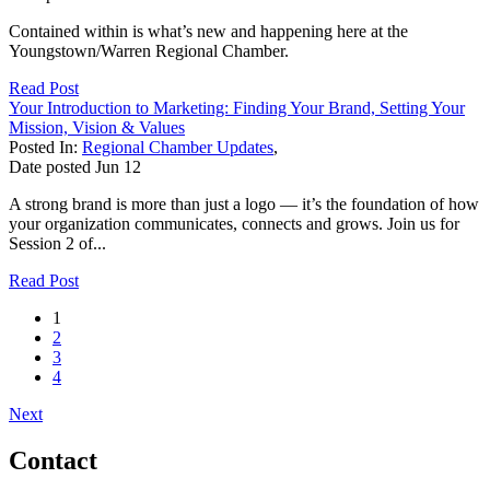
Contained within is what’s new and happening here at the
Youngstown/Warren Regional Chamber.
Read Post
Your Introduction to Marketing: Finding Your Brand, Setting Your
Mission, Vision & Values
Posted In:
Regional Chamber Updates
,
Date posted
Jun
12
A strong brand is more than just a logo — it’s the foundation of how
your organization communicates, connects and grows. Join us for
Session 2 of...
Read Post
1
2
3
4
Next
Contact