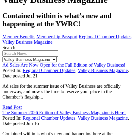
Contained within is what’s new and
happening at the YWRC!
Member Benefits
Membership Passport
Regional Chamber Updates
Valley Business Magazine
Search
Ad Sales Are Now Open for the Fall Edition of Valley Business!
Posted In:
Regional Chamber Updates
,
Valley Business Magazine
,
Date posted
Jul
21
Ad sales for the summer issue of Valley Business are officially
underway, and now’s the time to reserve your place in the
Chamber’s flagship...
Read Post
The Summer 2026 Edition of Valley Business Magazine is Here!
Posted In:
Regional Chamber Updates
,
Valley Business Magazine
,
Date posted
Jun
16
Contained within is what’s new and happening here at the