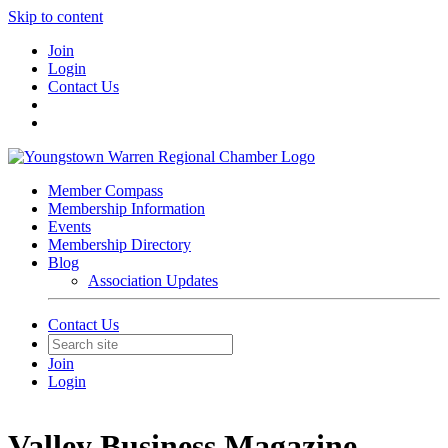
Skip to content
Join
Login
Contact Us
Member Compass
Membership Information
Events
Membership Directory
Blog
Association Updates
Contact Us
Join
Login
Valley Business Magazine