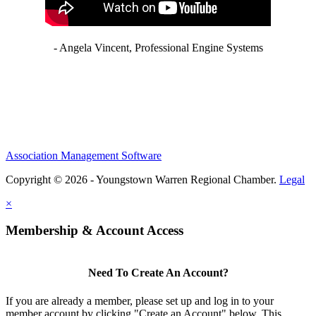
- Angela Vincent, Professional Engine Systems
Association Management Software
Copyright © 2026 - Youngstown Warren Regional Chamber.
Legal
×
Membership & Account Access
Need To Create An Account?
If you are already a member, please set up and log in to your
member account by clicking "Create an Account" below. This