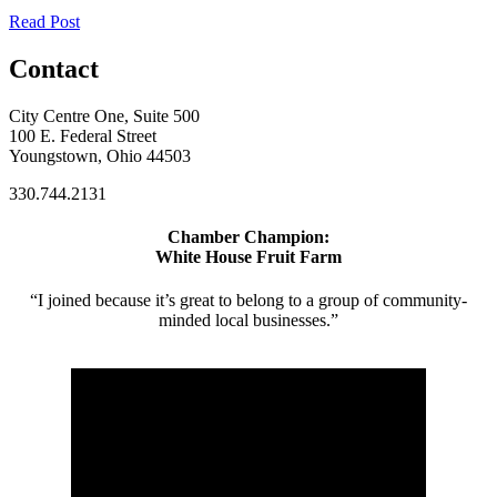
Read Post
Contact
City Centre One, Suite 500
100 E. Federal Street
Youngstown, Ohio 44503
330.744.2131
Chamber Champion:
White House Fruit Farm
“I joined because it’s great to belong to a group of community-
minded local businesses.”