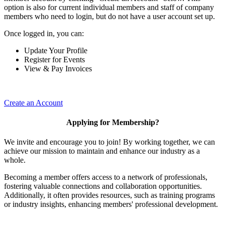
option is also for current individual members and staff of company
members who need to login, but do not have a user account set up.
Once logged in, you can:
Update Your Profile
Register for Events
View & Pay Invoices
Create an Account
Applying for Membership?
We invite and encourage you to join! By working together, we can
achieve our mission to maintain and enhance our industry as a
whole.
Becoming a member offers access to a network of professionals,
fostering valuable connections and collaboration opportunities.
Additionally, it often provides resources, such as training programs
or industry insights, enhancing members' professional development.