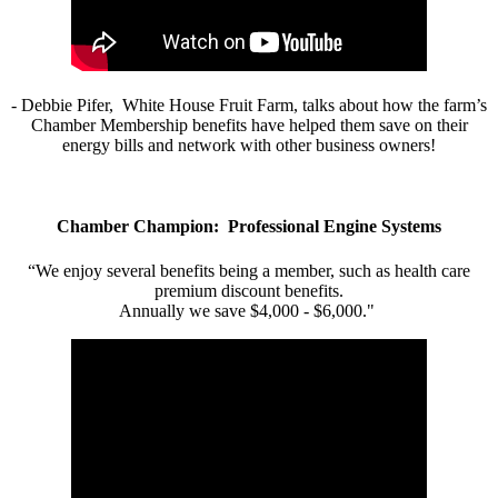
- Debbie Pifer, White House Fruit Farm, talks about how the farm’s
Chamber Membership benefits have helped them save on their
energy bills and network with other business owners!
Chamber Champion: Professional Engine Systems
“We enjoy several benefits being a member, such as health care
premium discount benefits.
Annually we save $4,000 - $6,000."