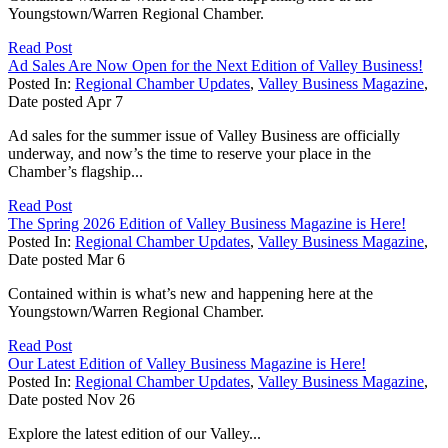
Youngstown/Warren Regional Chamber.
Read Post
Ad Sales Are Now Open for the Next Edition of Valley Business!
Posted In:
Regional Chamber Updates
,
Valley Business Magazine
,
Date posted
Apr
7
Ad sales for the summer issue of Valley Business are officially
underway, and now’s the time to reserve your place in the
Chamber’s flagship...
Read Post
The Spring 2026 Edition of Valley Business Magazine is Here!
Posted In:
Regional Chamber Updates
,
Valley Business Magazine
,
Date posted
Mar
6
Contained within is what’s new and happening here at the
Youngstown/Warren Regional Chamber.
Read Post
Our Latest Edition of Valley Business Magazine is Here!
Posted In:
Regional Chamber Updates
,
Valley Business Magazine
,
Date posted
Nov
26
Explore the latest edition of our Valley...