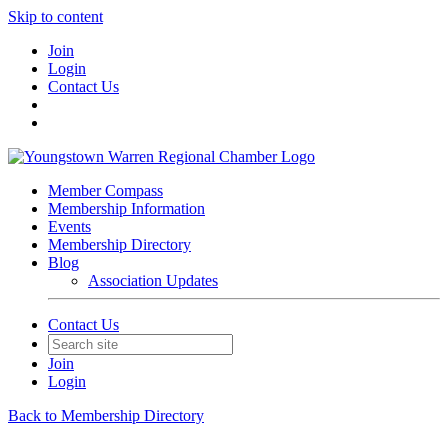
Skip to content
Join
Login
Contact Us
Member Compass
Membership Information
Events
Membership Directory
Blog
Association Updates
Contact Us
Join
Login
Back to Membership Directory