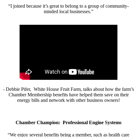
“I joined because it’s great to belong to a group of community-
minded local businesses.”
- Debbie Pifer, White House Fruit Farm, talks about how the farm’s
Chamber Membership benefits have helped them save on their
energy bills and network with other business owners!
Chamber Champion: Professional Engine Systems
“We enjoy several benefits being a member, such as health care