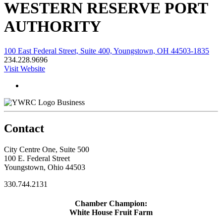
WESTERN RESERVE PORT
AUTHORITY
100 East Federal Street, Suite 400, Youngstown, OH 44503-1835
234.228.9696
Visit Website
Business
Contact
City Centre One, Suite 500
100 E. Federal Street
Youngstown, Ohio 44503
330.744.2131
Chamber Champion:
White House Fruit Farm