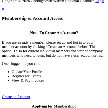
Copyright © 2026 - Youngstown Warren Regional Chamber.
Legal
×
Membership & Account Access
Need To Create An Account?
If you are already a member, please set up and log in to your
member account by clicking "Create an Account" below. This
option is also for current individual members and staff of company
members who need to login, but do not have a user account set up.
Once logged in, you can:
Update Your Profile
Register for Events
View & Pay Invoices
Create an Account
Applying for Membership?