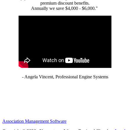
premium discount benefits.
Annually we save $4,000 - $6,000."
- Angela Vincent, Professional Engine Systems
Association Management Software