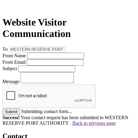
Website Visitor
Communication
To
From Name
From Email
Subject
Message
Submitting contact form...
Submit
Success!
Your contact request has been submitted to WESTERN
RESERVE PORT AUTHORITY .
Back to previous page
Contact