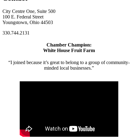
City Centre One, Suite 500
100 E. Federal Street
Youngstown, Ohio 44503
330.744.2131
Chamber Champion:
White House Fruit Farm
“I joined because it’s great to belong to a group of community-
minded local businesses.”