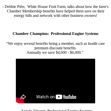
- Debbie Pifer, White House Fruit Farm, talks about how the farm’s
Chamber Membership benefits have helped them save on their
energy bills and network with other business owners!
Chamber Champion: Professional Engine Systems
“We enjoy several benefits being a member, such as health care
premium discount benefits.
Annually we save $4,000 - $6,000."
- Angela Vincent, Professional Engine Systems