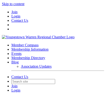
Skip to content
Join
Login
Contact Us
Member Compass
Membership Information
Events
Membership Directory
Blog
Association Updates
Contact Us
Join
Login