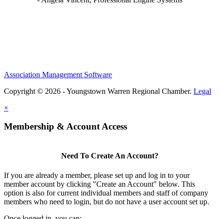
Association Management Software
Copyright © 2026 - Youngstown Warren Regional Chamber.
Legal
×
Membership & Account Access
Need To Create An Account?
If you are already a member, please set up and log in to your
member account by clicking "Create an Account" below. This
option is also for current individual members and staff of company
members who need to login, but do not have a user account set up.
Once logged in, you can: