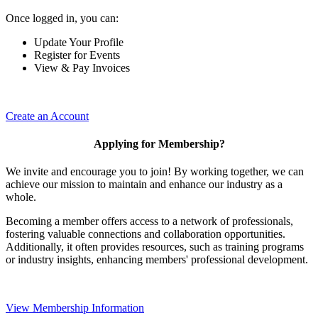
Once logged in, you can:
Update Your Profile
Register for Events
View & Pay Invoices
Create an Account
Applying for Membership?
We invite and encourage you to join! By working together, we can
achieve our mission to maintain and enhance our industry as a
whole.
Becoming a member offers access to a network of professionals,
fostering valuable connections and collaboration opportunities.
Additionally, it often provides resources, such as training programs
or industry insights, enhancing members' professional development.
View Membership Information