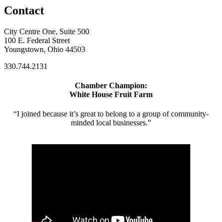
Contact
City Centre One, Suite 500
100 E. Federal Street
Youngstown, Ohio 44503
330.744.2131
Chamber Champion:
White House Fruit Farm
“I joined because it’s great to belong to a group of community-
minded local businesses.”