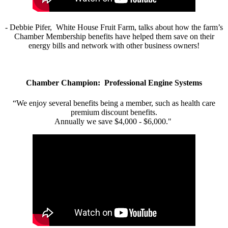
- Debbie Pifer, White House Fruit Farm, talks about how the farm’s
Chamber Membership benefits have helped them save on their
energy bills and network with other business owners!
Chamber Champion: Professional Engine Systems
“We enjoy several benefits being a member, such as health care
premium discount benefits.
Annually we save $4,000 - $6,000."