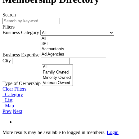
Search
Filters
Business Category
Business Expertise
City
Type of Ownership
Clear Filters
Category
List
Map
Prev
Next
More results may be available to logged in members.
Login