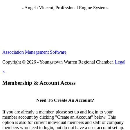
- Angela Vincent, Professional Engine Systems
Association Management Software
Copyright © 2026 - Youngstown Warren Regional Chamber.
Legal
×
Membership & Account Access
Need To Create An Account?
If you are already a member, please set up and log in to your
member account by clicking "Create an Account" below. This
option is also for current individual members and staff of company
members who need to login, but do not have a user account set up.