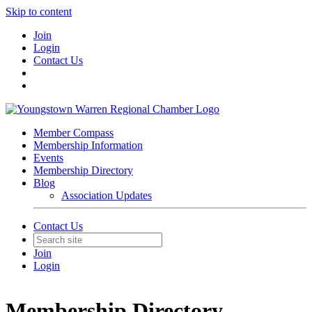
Skip to content
Join
Login
Contact Us
Member Compass
Membership Information
Events
Membership Directory
Blog
Association Updates
Contact Us
Join
Login
Membership Directory