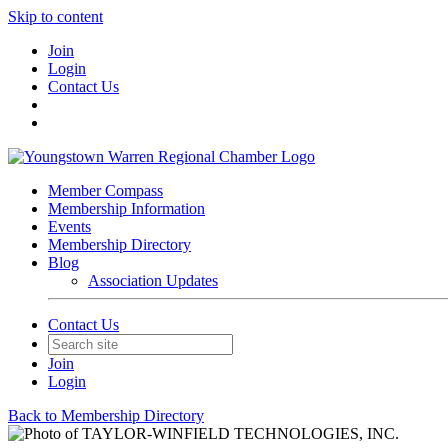
Skip to content
Join
Login
Contact Us
Member Compass
Membership Information
Events
Membership Directory
Blog
Association Updates
Contact Us
Join
Login
Back to Membership Directory