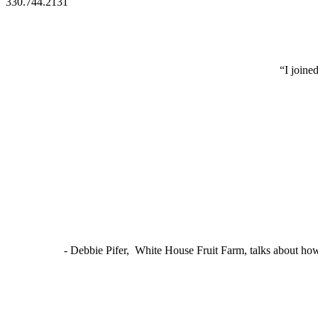
330.744.2131
“I joine
- Debbie Pifer, White House Fruit Farm, talks about ho