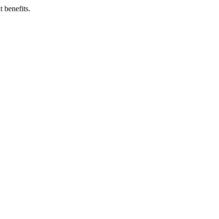
 benefits.