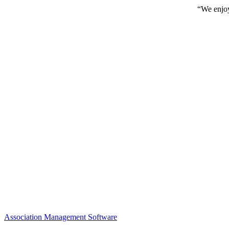
“We enjoy
Association Management Software