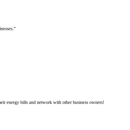
inesses.”
ir energy bills and network with other business owners!