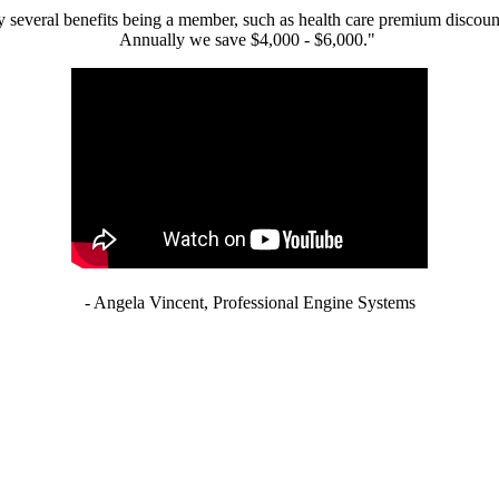
 several benefits being a member, such as health care premium discount
Annually we save $4,000 - $6,000."
- Angela Vincent, Professional Engine Systems