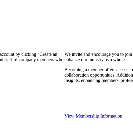
 account by clicking "Create an
We invite and encourage you to join
 and staff of company members who
enhance our industry as a whole.
Becoming a member offers access to 
collaboration opportunities. Addition
insights, enhancing members' profes
View Membership Information