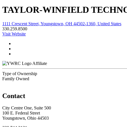
TAYLOR-WINFIELD TECHNO
1111 Crescent Street, Youngstown, OH 44502-1360, United States
330.259.8500
Visit Website
Affiliate
Type of Ownership
Family Owned
Contact
City Centre One, Suite 500
100 E. Federal Street
Youngstown, Ohio 44503