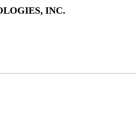
LOGIES, INC.