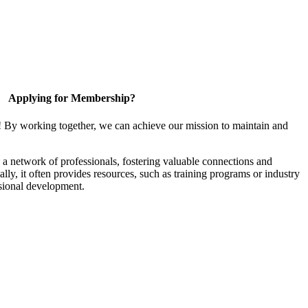
Applying for Membership?
! By working together, we can achieve our mission to maintain and
a network of professionals, fostering valuable connections and
ally, it often provides resources, such as training programs or industry
sional development.