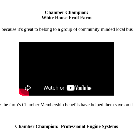
Chamber Champion:
White House Fruit Farm
d because it’s great to belong to a group of community-minded local bus
w the farm’s Chamber Membership benefits have helped them save on the
Chamber Champion: Professional Engine Systems