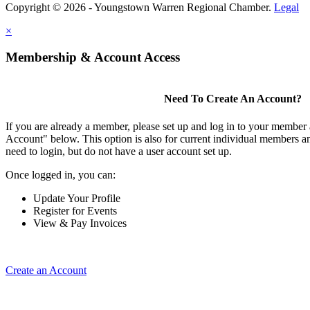
Copyright © 2026 - Youngstown Warren Regional Chamber.
Legal
×
Membership & Account Access
Need To Create An Account?
If you are already a member, please set up and log in to your member
Account" below. This option is also for current individual members
need to login, but do not have a user account set up.
Once logged in, you can:
Update Your Profile
Register for Events
View & Pay Invoices
Create an Account