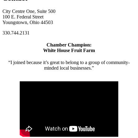
City Centre One, Suite 500
100 E. Federal Street
Youngstown, Ohio 44503
330.744.2131
Chamber Champion:
White House Fruit Farm
“I joined because it’s great to belong to a group of community-
minded local businesses.”