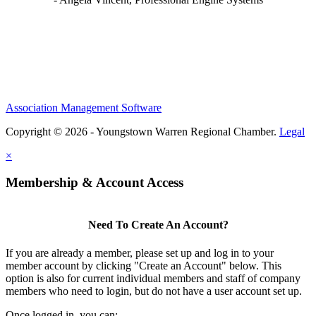
Association Management Software
Copyright © 2026 - Youngstown Warren Regional Chamber.
Legal
×
Membership & Account Access
Need To Create An Account?
If you are already a member, please set up and log in to your
member account by clicking "Create an Account" below. This
option is also for current individual members and staff of company
members who need to login, but do not have a user account set up.
Once logged in, you can: