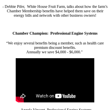
- Debbie Pifer, White House Fruit Farm, talks about how the farm’s
Chamber Membership benefits have helped them save on their
energy bills and network with other business owners!
Chamber Champion: Professional Engine Systems
“We enjoy several benefits being a member, such as health care
premium discount benefits.
Annually we save $4,000 - $6,000."
- Angela Vincent, Professional Engine Systems