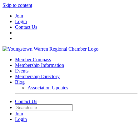
Skip to content
Join
Login
Contact Us
Member Compass
Membership Information
Events
Membership Directory
Blog
Association Updates
Contact Us
Join
Login