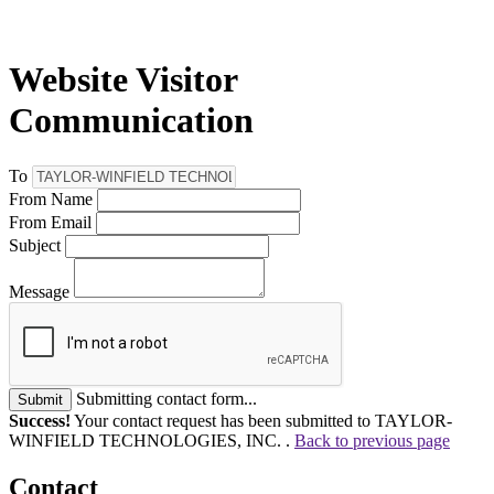
Website Visitor
Communication
To
From Name
From Email
Subject
Message
Submitting contact form...
Submit
Success!
Your contact request has been submitted to TAYLOR-
WINFIELD TECHNOLOGIES, INC. .
Back to previous page
Contact