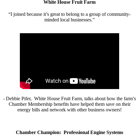
White House Fruit Farm
“I joined because it’s great to belong to a group of community-
minded local businesses.”
- Debbie Pifer, White House Fruit Farm, talks about how the farm’s
Chamber Membership benefits have helped them save on their
energy bills and network with other business owners!
Chamber Champion: Professional Engine Systems