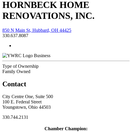
HORNBECK HOME
RENOVATIONS, INC.
850 N Main St, Hubbard, OH 44425
330.637.8087
Business
Type of Ownership
Family Owned
Contact
City Centre One, Suite 500
100 E. Federal Street
Youngstown, Ohio 44503
330.744.2131
Chamber Champion: