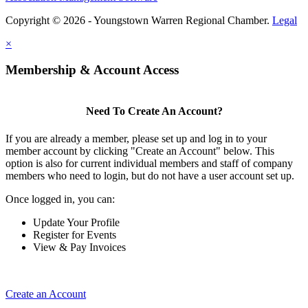
Copyright © 2026 - Youngstown Warren Regional Chamber.
Legal
×
Membership & Account Access
Need To Create An Account?
If you are already a member, please set up and log in to your
member account by clicking "Create an Account" below. This
option is also for current individual members and staff of company
members who need to login, but do not have a user account set up.
Once logged in, you can:
Update Your Profile
Register for Events
View & Pay Invoices
Create an Account