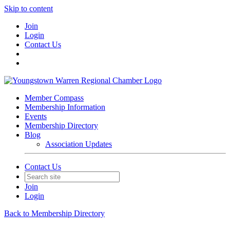
Skip to content
Join
Login
Contact Us
Member Compass
Membership Information
Events
Membership Directory
Blog
Association Updates
Contact Us
Join
Login
Back to Membership Directory