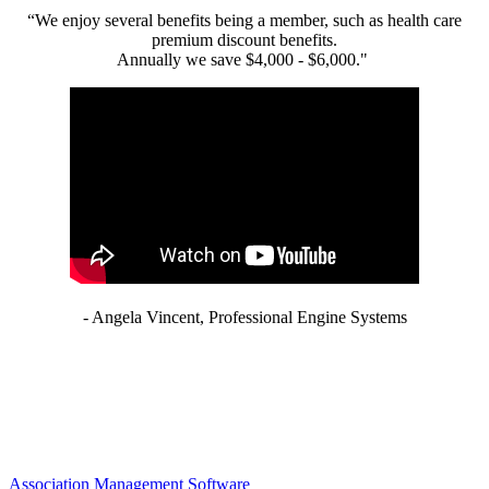
“We enjoy several benefits being a member, such as health care
premium discount benefits.
Annually we save $4,000 - $6,000."
- Angela Vincent, Professional Engine Systems
Association Management Software