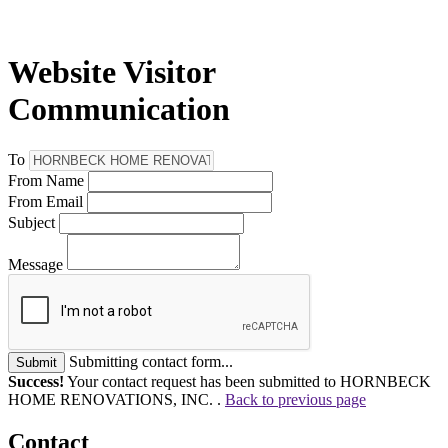
Website Visitor
Communication
To
From Name
From Email
Subject
Message
Submitting contact form...
Submit
Success!
Your contact request has been submitted to HORNBECK
HOME RENOVATIONS, INC. .
Back to previous page
Contact