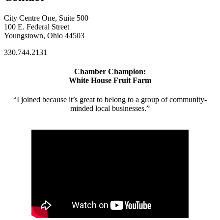
City Centre One, Suite 500
100 E. Federal Street
Youngstown, Ohio 44503
330.744.2131
Chamber Champion:
White House Fruit Farm
“I joined because it’s great to belong to a group of community-
minded local businesses.”