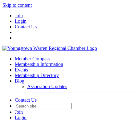
Skip to content
Join
Login
Contact Us
Member Compass
Membership Information
Events
Membership Directory
Blog
Association Updates
Contact Us
Join
Login