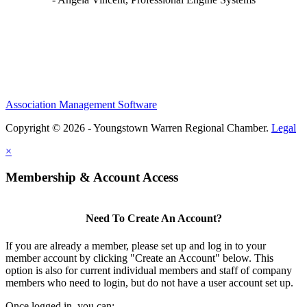
Association Management Software
Copyright © 2026 - Youngstown Warren Regional Chamber.
Legal
×
Membership & Account Access
Need To Create An Account?
If you are already a member, please set up and log in to your
member account by clicking "Create an Account" below. This
option is also for current individual members and staff of company
members who need to login, but do not have a user account set up.
Once logged in, you can: