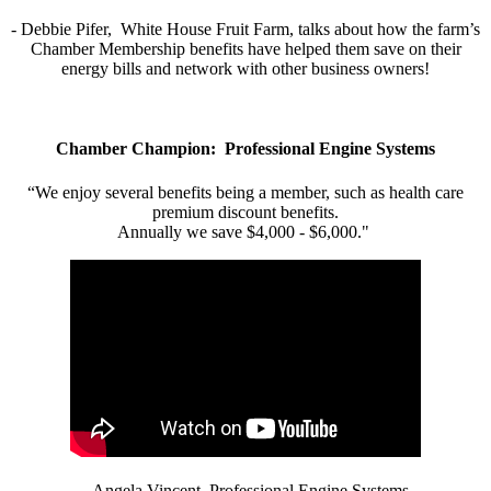
- Debbie Pifer, White House Fruit Farm, talks about how the farm’s
Chamber Membership benefits have helped them save on their
energy bills and network with other business owners!
Chamber Champion: Professional Engine Systems
“We enjoy several benefits being a member, such as health care
premium discount benefits.
Annually we save $4,000 - $6,000."
- Angela Vincent, Professional Engine Systems