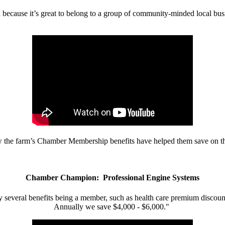
d because it’s great to belong to a group of community-minded local bus
w the farm’s Chamber Membership benefits have helped them save on the
Chamber Champion: Professional Engine Systems
 several benefits being a member, such as health care premium discount
Annually we save $4,000 - $6,000."