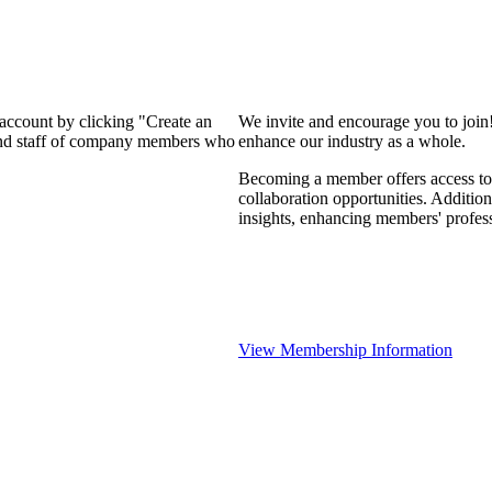
 account by clicking "Create an
We invite and encourage you to join
 and staff of company members who
enhance our industry as a whole.
Becoming a member offers access to 
collaboration opportunities. Addition
insights, enhancing members' profes
View Membership Information