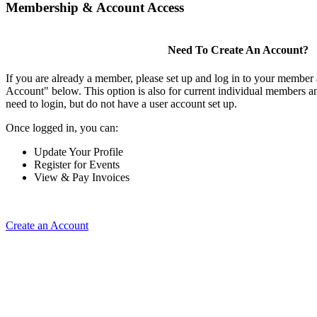
Membership & Account Access
Need To Create An Account?
If you are already a member, please set up and log in to your member
Account" below. This option is also for current individual members
need to login, but do not have a user account set up.
Once logged in, you can:
Update Your Profile
Register for Events
View & Pay Invoices
Create an Account