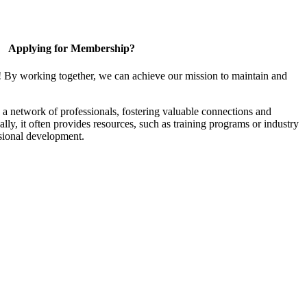
Applying for Membership?
! By working together, we can achieve our mission to maintain and
a network of professionals, fostering valuable connections and
ally, it often provides resources, such as training programs or industry
sional development.