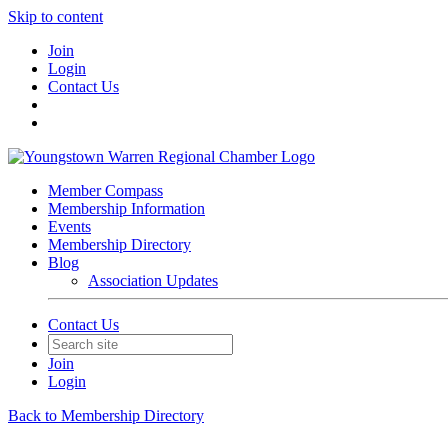
Skip to content
Join
Login
Contact Us
Member Compass
Membership Information
Events
Membership Directory
Blog
Association Updates
Contact Us
Join
Login
Back to Membership Directory