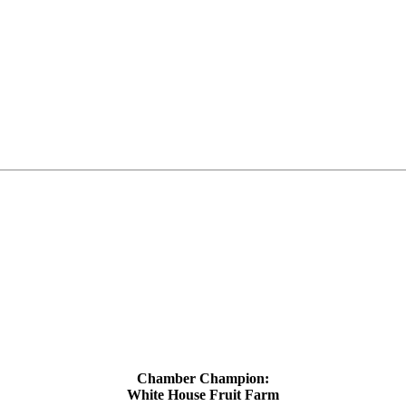
Chamber Champion:
White House Fruit Farm