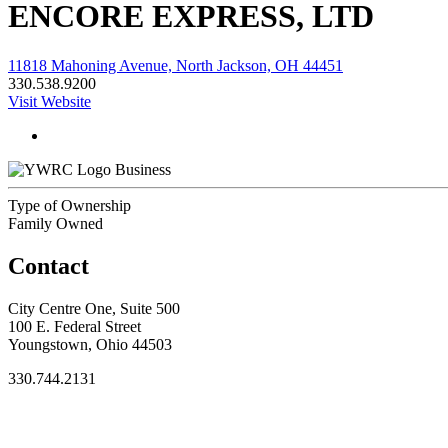
ENCORE EXPRESS, LTD
11818 Mahoning Avenue, North Jackson, OH 44451
330.538.9200
Visit Website
Business
Type of Ownership
Family Owned
Contact
City Centre One, Suite 500
100 E. Federal Street
Youngstown, Ohio 44503
330.744.2131