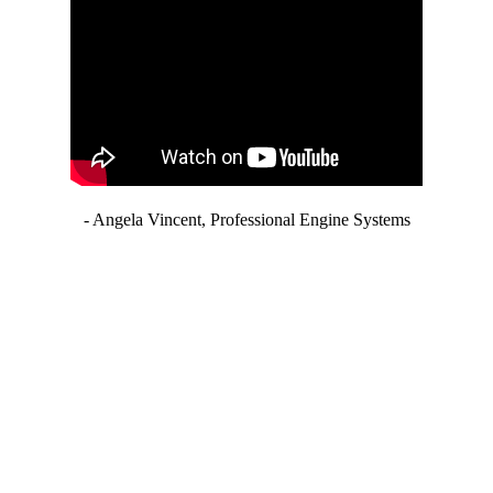
- Angela Vincent, Professional Engine Systems