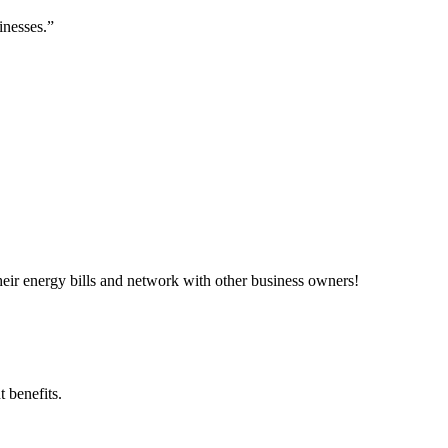
inesses.”
ir energy bills and network with other business owners!
 benefits.