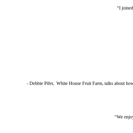
“I joine
- Debbie Pifer, White House Fruit Farm, talks about ho
“We enjoy