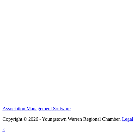
Association Management Software
Copyright © 2026 - Youngstown Warren Regional Chamber.
Legal
×