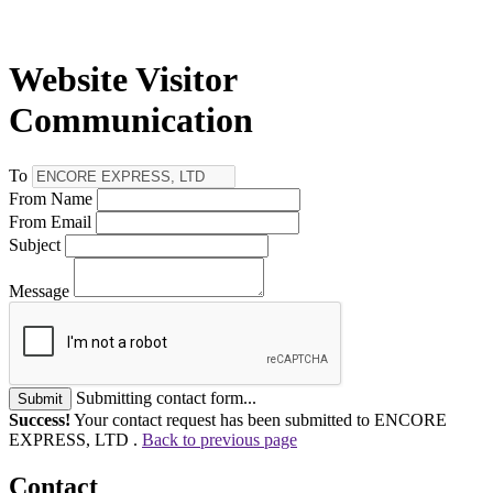
Website Visitor
Communication
To
From Name
From Email
Subject
Message
Submitting contact form...
Submit
Success!
Your contact request has been submitted to ENCORE
EXPRESS, LTD .
Back to previous page
Contact