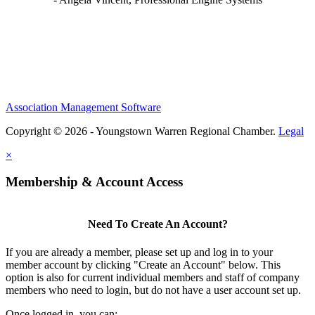
Association Management Software
Copyright © 2026 - Youngstown Warren Regional Chamber.
Legal
×
Membership & Account Access
Need To Create An Account?
If you are already a member, please set up and log in to your
member account by clicking "Create an Account" below. This
option is also for current individual members and staff of company
members who need to login, but do not have a user account set up.
Once logged in, you can: