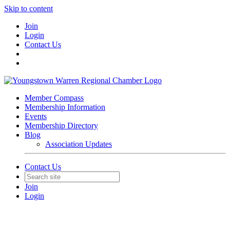
Skip to content
Join
Login
Contact Us
Member Compass
Membership Information
Events
Membership Directory
Blog
Association Updates
Contact Us
Join
Login