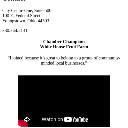
City Centre One, Suite 500
100 E. Federal Street
Youngstown, Ohio 44503
330.744.2131
Chamber Champion:
White House Fruit Farm
“I joined because it’s great to belong to a group of community-
minded local businesses.”