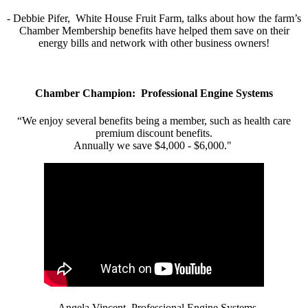
- Debbie Pifer, White House Fruit Farm, talks about how the farm’s
Chamber Membership benefits have helped them save on their
energy bills and network with other business owners!
Chamber Champion: Professional Engine Systems
“We enjoy several benefits being a member, such as health care
premium discount benefits.
Annually we save $4,000 - $6,000."
- Angela Vincent, Professional Engine Systems