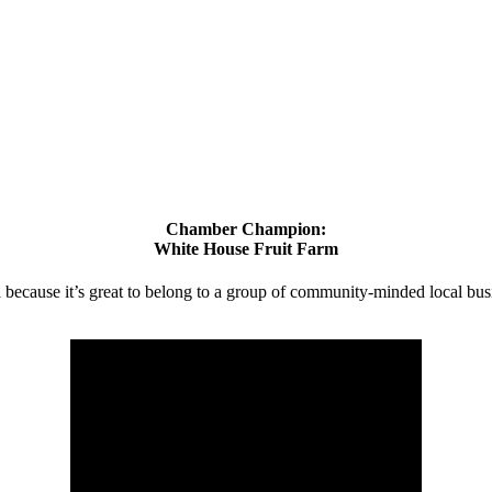
Chamber Champion:
White House Fruit Farm
d because it’s great to belong to a group of community-minded local bus