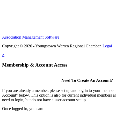
Association Management Software
Copyright © 2026 - Youngstown Warren Regional Chamber.
Legal
×
Membership & Account Access
Need To Create An Account?
If you are already a member, please set up and log in to your member
Account" below. This option is also for current individual members
need to login, but do not have a user account set up.
Once logged in, you can: