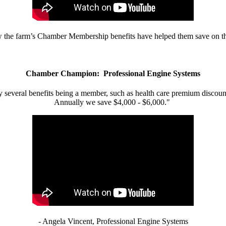
w the farm’s Chamber Membership benefits have helped them save on the
Chamber Champion: Professional Engine Systems
 several benefits being a member, such as health care premium discount
Annually we save $4,000 - $6,000."
- Angela Vincent, Professional Engine Systems