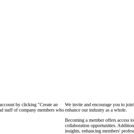
 account by clicking "Create an
We invite and encourage you to join
 and staff of company members who
enhance our industry as a whole.
Becoming a member offers access to 
collaboration opportunities. Addition
insights, enhancing members' profes