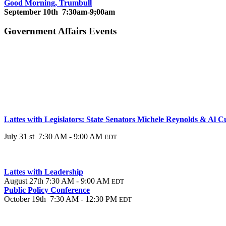
Good Morning, Trumbull
September 10th 7:30am-9;00am
Government Affairs Events
Lattes with Legislators: State Senators Michele Reynolds & Al 
July 31 st 7:30 AM - 9:00 AM
EDT
Lattes with Leadership
August 27th 7:30 AM - 9:00 AM
EDT
Public Policy Conference
October 19th 7:30 AM - 12:30 PM
EDT