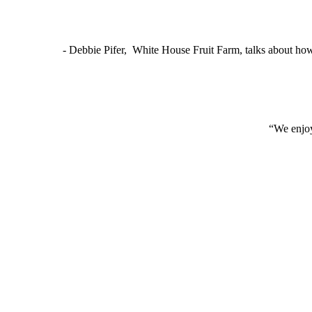
- Debbie Pifer, White House Fruit Farm, talks about ho
“We enjoy