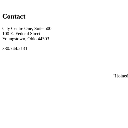
Contact
City Centre One, Suite 500
100 E. Federal Street
Youngstown, Ohio 44503
330.744.2131
“I joine