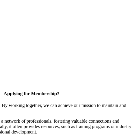
Applying for Membership?
! By working together, we can achieve our mission to maintain and
a network of professionals, fostering valuable connections and
ally, it often provides resources, such as training programs or industry
sional development.