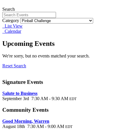
Search
Category
List View
Calendar
Upcoming Events
We're sorry, but no events matched your search.
Reset Search
Signature Events
Salute to Business
September 3rd 7:30 AM - 9:30 AM
EDT
Community Events
Good Morning, Warren
August 18th 7:30 AM - 9:00 AM
EDT