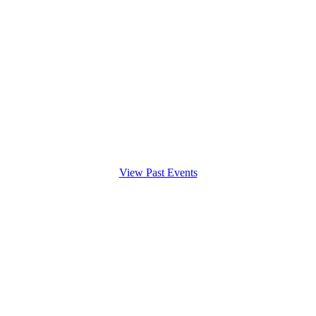
View Past Events