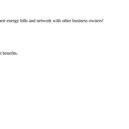
ir energy bills and network with other business owners!
 benefits.