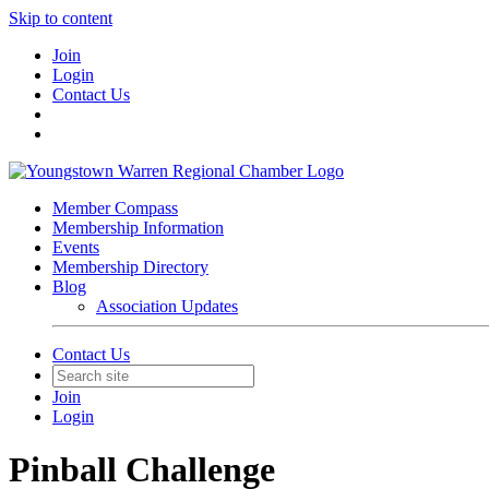
Skip to content
Join
Login
Contact Us
Member Compass
Membership Information
Events
Membership Directory
Blog
Association Updates
Contact Us
Join
Login
Pinball Challenge