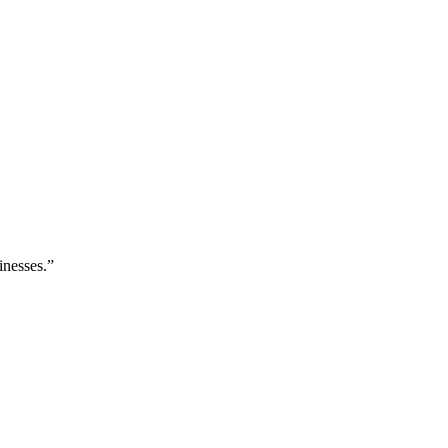
inesses.”