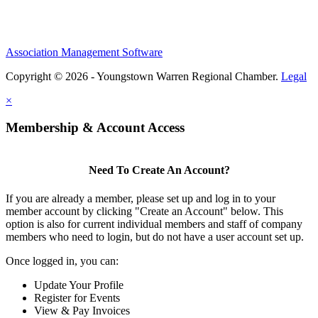
Association Management Software
Copyright © 2026 - Youngstown Warren Regional Chamber.
Legal
×
Membership & Account Access
Need To Create An Account?
If you are already a member, please set up and log in to your
member account by clicking "Create an Account" below. This
option is also for current individual members and staff of company
members who need to login, but do not have a user account set up.
Once logged in, you can:
Update Your Profile
Register for Events
View & Pay Invoices