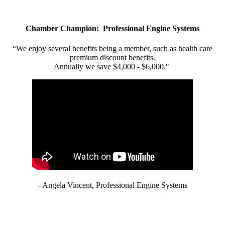
Chamber Champion: Professional Engine Systems
“We enjoy several benefits being a member, such as health care
premium discount benefits.
Annually we save $4,000 - $6,000."
- Angela Vincent, Professional Engine Systems