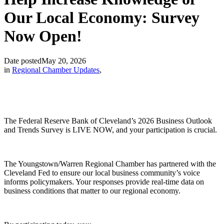
Our Local Economy: Survey
Now Open!
Date posted
May 20, 2026
in
Regional Chamber Updates
,
The Federal Reserve Bank of Cleveland’s 2026 Business Outlook
and Trends Survey is LIVE NOW, and your participation is crucial.
The Youngstown/Warren Regional Chamber has partnered with the
Cleveland Fed to ensure our local business community’s voice
informs policymakers. Your responses provide real-time data on
business conditions that matter to our regional economy.