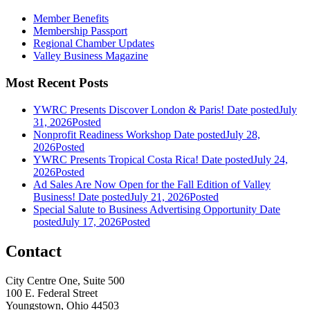
Member Benefits
Membership Passport
Regional Chamber Updates
Valley Business Magazine
Most Recent Posts
YWRC Presents Discover London & Paris!
Date posted
July
31, 2026
Posted
Nonprofit Readiness Workshop
Date posted
July 28,
2026
Posted
YWRC Presents Tropical Costa Rica!
Date posted
July 24,
2026
Posted
Ad Sales Are Now Open for the Fall Edition of Valley
Business!
Date posted
July 21, 2026
Posted
Special Salute to Business Advertising Opportunity
Date
posted
July 17, 2026
Posted
Contact
City Centre One, Suite 500
100 E. Federal Street
Youngstown, Ohio 44503