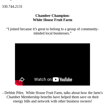
330.744.2131
Chamber Champion:
White House Fruit Farm
“I joined because it’s great to belong to a group of community-
minded local businesses.”
- Debbie Pifer, White House Fruit Farm, talks about how the farm’s
Chamber Membership benefits have helped them save on their
energy bills and network with other business owners!