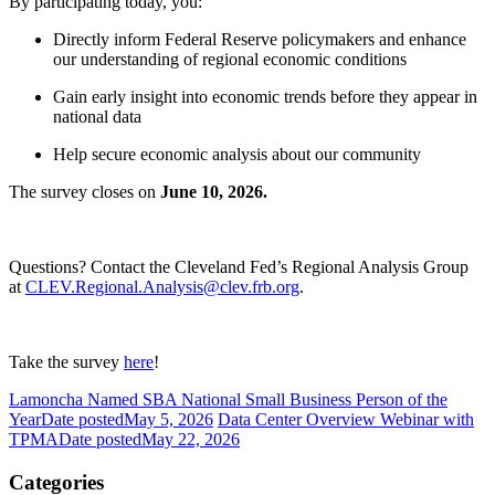
By participating today, you:
Directly inform Federal Reserve policymakers and enhance
our understanding of regional economic conditions
Gain early insight into economic trends before they appear in
national data
Help secure economic analysis about our community
The survey closes on
June 10, 2026.
Questions? Contact the Cleveland Fed’s Regional Analysis Group
at
CLEV.Regional.Analysis@clev.frb.org
.
Take the survey
here
!
Lamoncha Named SBA National Small Business Person of the
Year
Date posted
May 5, 2026
Data Center Overview Webinar with
TPMA
Date posted
May 22, 2026
Categories