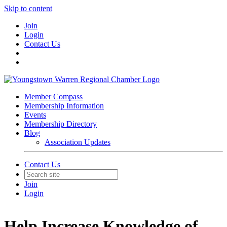
Skip to content
Join
Login
Contact Us
Member Compass
Membership Information
Events
Membership Directory
Blog
Association Updates
Contact Us
Join
Login
Help Increase Knowledge of