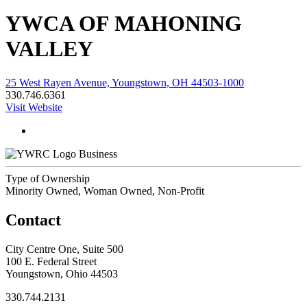
YWCA OF MAHONING
VALLEY
25 West Rayen Avenue, Youngstown, OH 44503-1000
330.746.6361
Visit Website
Business
Type of Ownership
Minority Owned, Woman Owned, Non-Profit
Contact
City Centre One, Suite 500
100 E. Federal Street
Youngstown, Ohio 44503
330.744.2131