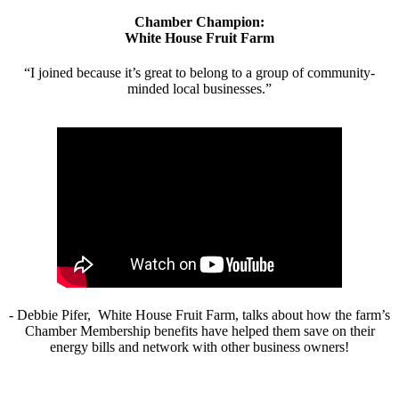
Chamber Champion:
White House Fruit Farm
“I joined because it’s great to belong to a group of community-
minded local businesses.”
- Debbie Pifer, White House Fruit Farm, talks about how the farm’s
Chamber Membership benefits have helped them save on their
energy bills and network with other business owners!