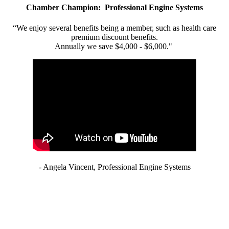
Chamber Champion: Professional Engine Systems
“We enjoy several benefits being a member, such as health care
premium discount benefits.
Annually we save $4,000 - $6,000."
- Angela Vincent, Professional Engine Systems