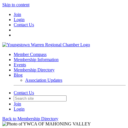
Skip to content
Join
Login
Contact Us
Member Compass
Membership Information
Events
Membership Directory
Blog
Association Updates
Contact Us
Join
Login
Back to Membership Directory