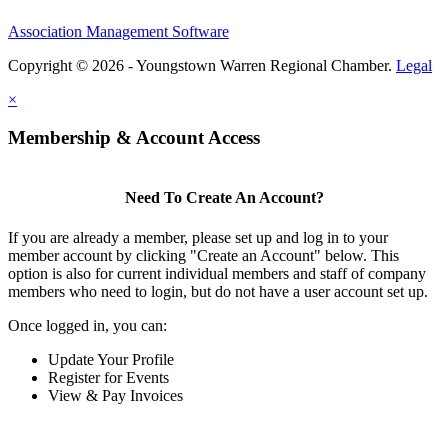
Association Management Software
Copyright © 2026 - Youngstown Warren Regional Chamber.
Legal
×
Membership & Account Access
Need To Create An Account?
If you are already a member, please set up and log in to your
member account by clicking "Create an Account" below. This
option is also for current individual members and staff of company
members who need to login, but do not have a user account set up.
Once logged in, you can:
Update Your Profile
Register for Events
View & Pay Invoices