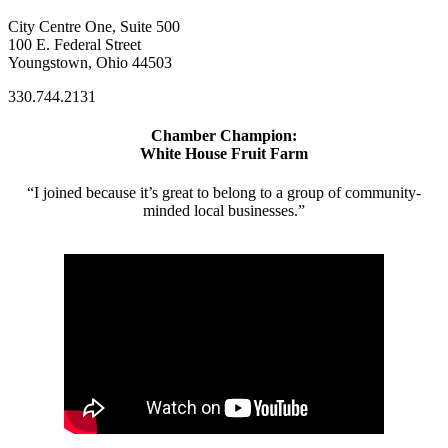
City Centre One, Suite 500
100 E. Federal Street
Youngstown, Ohio 44503
330.744.2131
Chamber Champion:
White House Fruit Farm
“I joined because it’s great to belong to a group of community-
minded local businesses.”