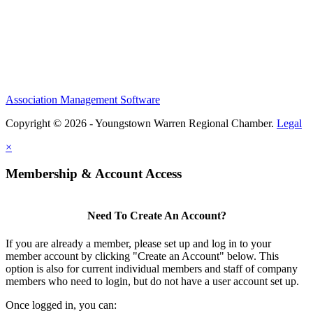
Association Management Software
Copyright © 2026 - Youngstown Warren Regional Chamber.
Legal
×
Membership & Account Access
Need To Create An Account?
If you are already a member, please set up and log in to your
member account by clicking "Create an Account" below. This
option is also for current individual members and staff of company
members who need to login, but do not have a user account set up.
Once logged in, you can: