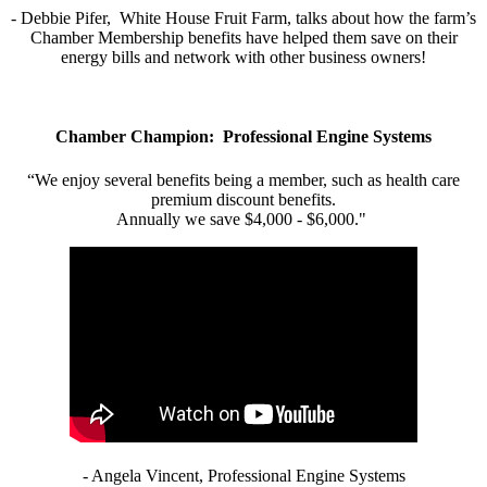
- Debbie Pifer, White House Fruit Farm, talks about how the farm’s
Chamber Membership benefits have helped them save on their
energy bills and network with other business owners!
Chamber Champion: Professional Engine Systems
“We enjoy several benefits being a member, such as health care
premium discount benefits.
Annually we save $4,000 - $6,000."
- Angela Vincent, Professional Engine Systems