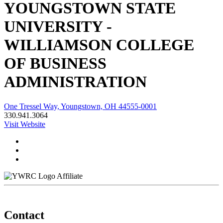
YOUNGSTOWN STATE
UNIVERSITY -
WILLIAMSON COLLEGE
OF BUSINESS
ADMINISTRATION
One Tressel Way, Youngstown, OH 44555-0001
330.941.3064
Visit Website
Affiliate
Contact