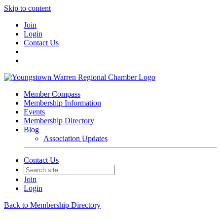
Skip to content
Join
Login
Contact Us
Member Compass
Membership Information
Events
Membership Directory
Blog
Association Updates
Contact Us
Join
Login
Back to Membership Directory