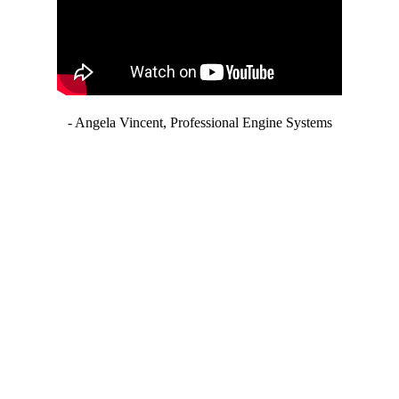
- Angela Vincent, Professional Engine Systems