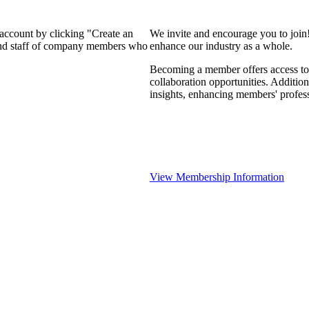
 account by clicking "Create an
We invite and encourage you to join
 and staff of company members who
enhance our industry as a whole.
Becoming a member offers access to 
collaboration opportunities. Addition
insights, enhancing members' profes
View Membership Information