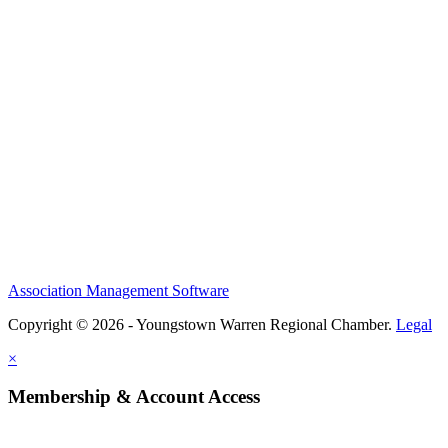
Association Management Software
Copyright © 2026 - Youngstown Warren Regional Chamber.
Legal
×
Membership & Account Access