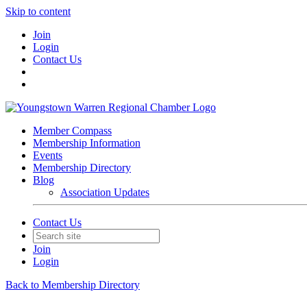
Skip to content
Join
Login
Contact Us
Member Compass
Membership Information
Events
Membership Directory
Blog
Association Updates
Contact Us
Join
Login
Back to Membership Directory