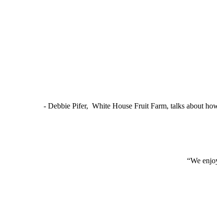
- Debbie Pifer, White House Fruit Farm, talks about ho
“We enjoy