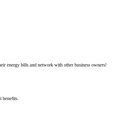
ir energy bills and network with other business owners!
 benefits.