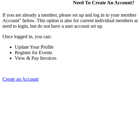
Need To Create An Account?
If you are already a member, please set up and log in to your member
Account" below. This option is also for current individual members
need to login, but do not have a user account set up.
Once logged in, you can:
Update Your Profile
Register for Events
View & Pay Invoices
Create an Account