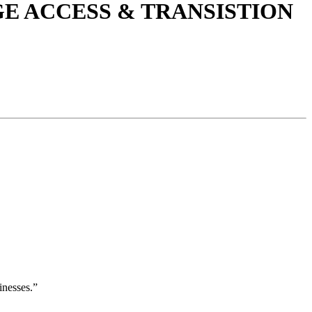
E ACCESS & TRANSISTION
inesses.”