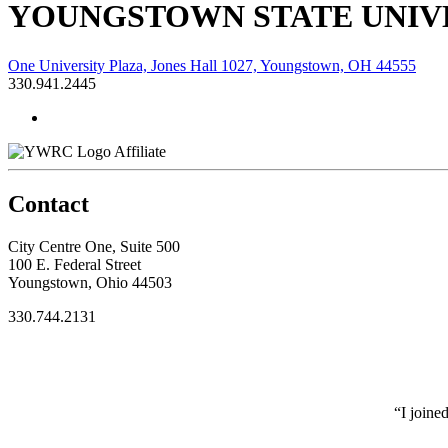
YOUNGSTOWN STATE UNIVE
One University Plaza, Jones Hall 1027, Youngstown, OH 44555
330.941.2445
Affiliate
Contact
City Centre One, Suite 500
100 E. Federal Street
Youngstown, Ohio 44503
330.744.2131
“I joine