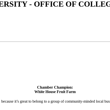
RSITY - OFFICE OF COLLEG
Chamber Champion:
White House Fruit Farm
d because it’s great to belong to a group of community-minded local bus