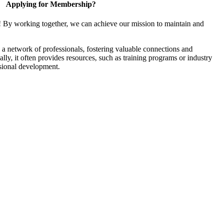
Applying for Membership?
! By working together, we can achieve our mission to maintain and
a network of professionals, fostering valuable connections and
ally, it often provides resources, such as training programs or industry
sional development.