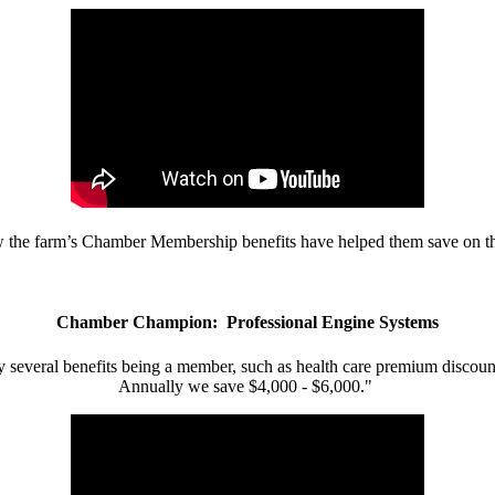
w the farm’s Chamber Membership benefits have helped them save on the
Chamber Champion: Professional Engine Systems
 several benefits being a member, such as health care premium discount
Annually we save $4,000 - $6,000."