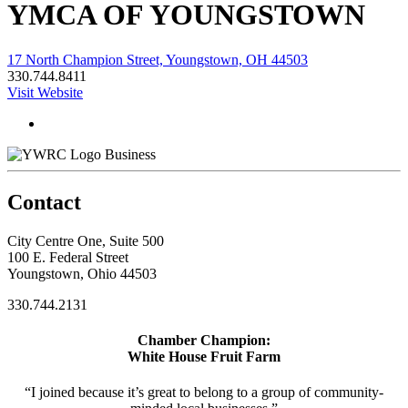
YMCA OF YOUNGSTOWN
17 North Champion Street, Youngstown, OH 44503
330.744.8411
Visit Website
Business
Contact
City Centre One, Suite 500
100 E. Federal Street
Youngstown, Ohio 44503
330.744.2131
Chamber Champion:
White House Fruit Farm
“I joined because it’s great to belong to a group of community-