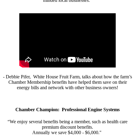
minded local businesses.”
- Debbie Pifer, White House Fruit Farm, talks about how the farm’s
Chamber Membership benefits have helped them save on their
energy bills and network with other business owners!
Chamber Champion: Professional Engine Systems
“We enjoy several benefits being a member, such as health care
premium discount benefits.
Annually we save $4,000 - $6,000."