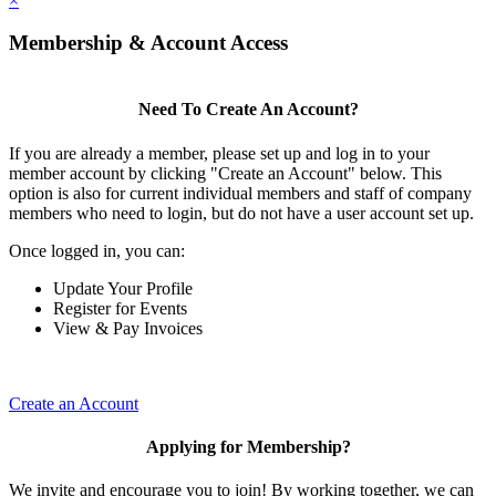
×
Membership & Account Access
Need To Create An Account?
If you are already a member, please set up and log in to your
member account by clicking "Create an Account" below. This
option is also for current individual members and staff of company
members who need to login, but do not have a user account set up.
Once logged in, you can:
Update Your Profile
Register for Events
View & Pay Invoices
Create an Account
Applying for Membership?
We invite and encourage you to join! By working together, we can