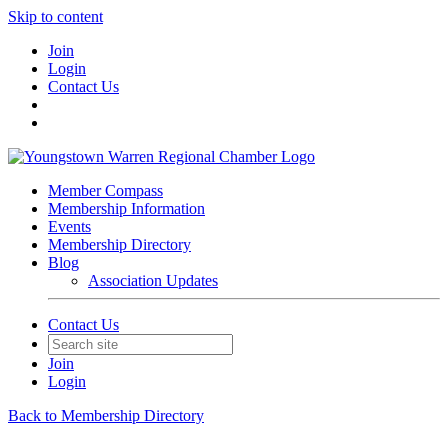
Skip to content
Join
Login
Contact Us
Member Compass
Membership Information
Events
Membership Directory
Blog
Association Updates
Contact Us
Join
Login
Back to Membership Directory