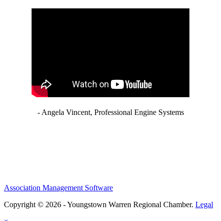
- Angela Vincent, Professional Engine Systems
Association Management Software
Copyright © 2026 - Youngstown Warren Regional Chamber.
Legal