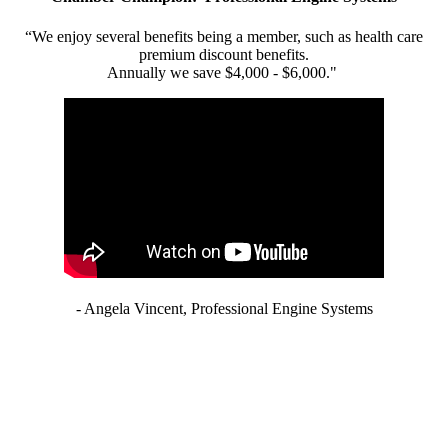
“We enjoy several benefits being a member, such as health care
premium discount benefits.
Annually we save $4,000 - $6,000."
- Angela Vincent, Professional Engine Systems