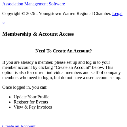
Association Management Software
Copyright © 2026 - Youngstown Warren Regional Chamber.
Legal
×
Membership & Account Access
Need To Create An Account?
If you are already a member, please set up and log in to your
member account by clicking "Create an Account" below. This
option is also for current individual members and staff of company
members who need to login, but do not have a user account set up.
Once logged in, you can:
Update Your Profile
Register for Events
View & Pay Invoices
Create an Account