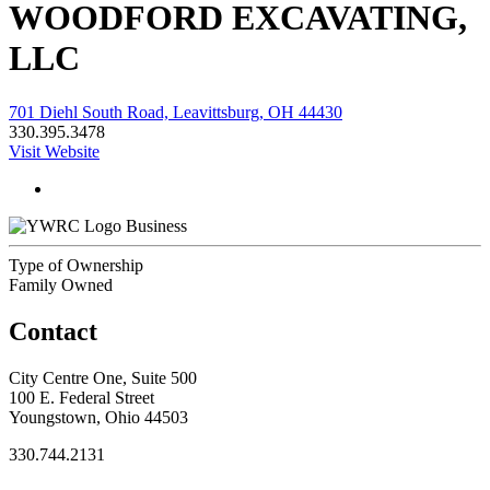
WOODFORD EXCAVATING,
LLC
701 Diehl South Road, Leavittsburg, OH 44430
330.395.3478
Visit Website
Business
Type of Ownership
Family Owned
Contact
City Centre One, Suite 500
100 E. Federal Street
Youngstown, Ohio 44503
330.744.2131