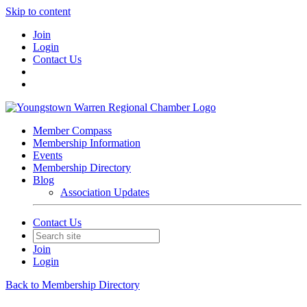
Skip to content
Join
Login
Contact Us
Member Compass
Membership Information
Events
Membership Directory
Blog
Association Updates
Contact Us
Join
Login
Back to Membership Directory