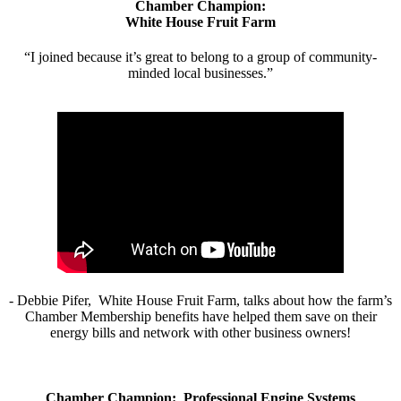
Chamber Champion:
White House Fruit Farm
“I joined because it’s great to belong to a group of community-
minded local businesses.”
- Debbie Pifer, White House Fruit Farm, talks about how the farm’s
Chamber Membership benefits have helped them save on their
energy bills and network with other business owners!
Chamber Champion: Professional Engine Systems