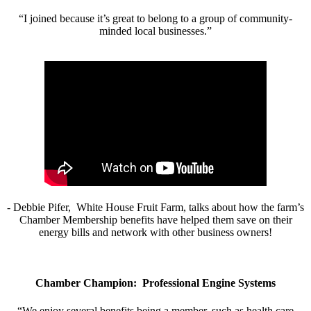
“I joined because it’s great to belong to a group of community-
minded local businesses.”
- Debbie Pifer, White House Fruit Farm, talks about how the farm’s
Chamber Membership benefits have helped them save on their
energy bills and network with other business owners!
Chamber Champion: Professional Engine Systems
“We enjoy several benefits being a member, such as health care