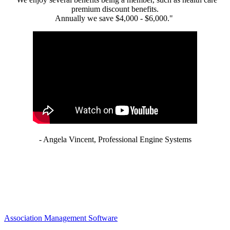
premium discount benefits.
Annually we save $4,000 - $6,000."
- Angela Vincent, Professional Engine Systems
Association Management Software