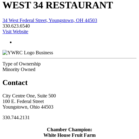
WEST 34 RESTAURANT
34 West Federal Street, Youngstown, OH 44503
330.623.6540
Visit Website
Business
Type of Ownership
Minority Owned
Contact
City Centre One, Suite 500
100 E. Federal Street
Youngstown, Ohio 44503
330.744.2131
Chamber Champion:
White House Fruit Farm