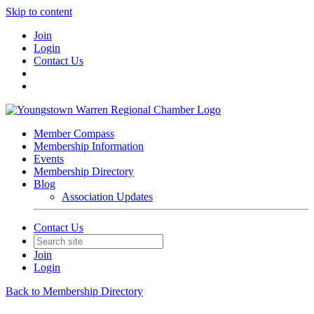
Skip to content
Join
Login
Contact Us
Member Compass
Membership Information
Events
Membership Directory
Blog
Association Updates
Contact Us
Join
Login
Back to Membership Directory