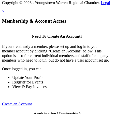
Copyright © 2026 - Youngstown Warren Regional Chamber.
Legal
×
Membership & Account Access
Need To Create An Account?
If you are already a member, please set up and log in to your
member account by clicking "Create an Account" below. This
option is also for current individual members and staff of company
members who need to login, but do not have a user account set up.
Once logged in, you can:
Update Your Profile
Register for Events
View & Pay Invoices
Create an Account
Applying for Membership?