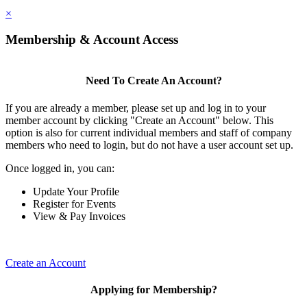
×
Membership & Account Access
Need To Create An Account?
If you are already a member, please set up and log in to your
member account by clicking "Create an Account" below. This
option is also for current individual members and staff of company
members who need to login, but do not have a user account set up.
Once logged in, you can:
Update Your Profile
Register for Events
View & Pay Invoices
Create an Account
Applying for Membership?