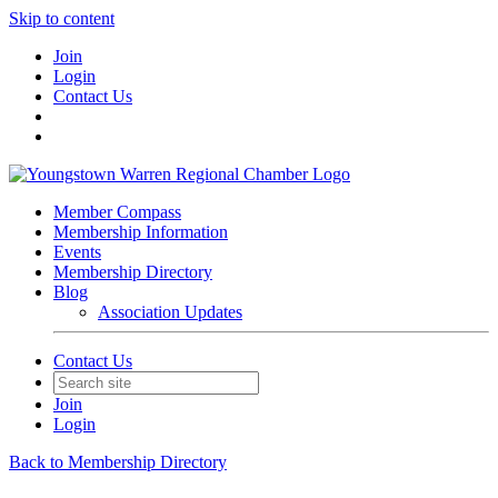
Skip to content
Join
Login
Contact Us
Member Compass
Membership Information
Events
Membership Directory
Blog
Association Updates
Contact Us
Join
Login
Back to Membership Directory