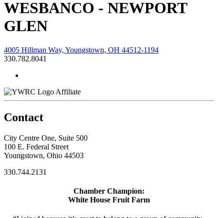
WESBANCO - NEWPORT
GLEN
4005 Hillman Way, Youngstown, OH 44512-1194
330.782.8041
Affiliate
Contact
City Centre One, Suite 500
100 E. Federal Street
Youngstown, Ohio 44503
330.744.2131
Chamber Champion:
White House Fruit Farm