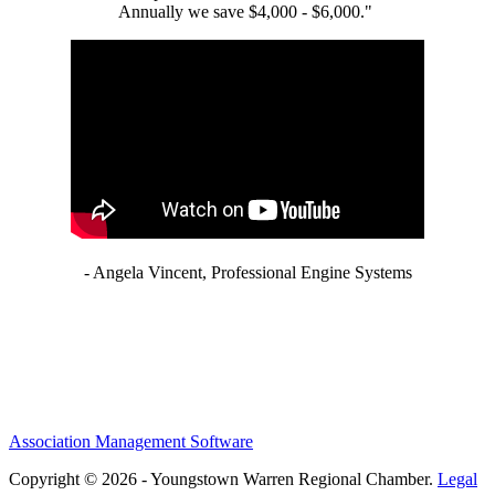
Annually we save $4,000 - $6,000."
- Angela Vincent, Professional Engine Systems
Association Management Software
Copyright © 2026 - Youngstown Warren Regional Chamber.
Legal