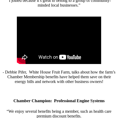
“I joined because it’s great to belong to a group of community-
minded local businesses.”
- Debbie Pifer, White House Fruit Farm, talks about how the farm’s
Chamber Membership benefits have helped them save on their
energy bills and network with other business owners!
Chamber Champion: Professional Engine Systems
“We enjoy several benefits being a member, such as health care
premium discount benefits.