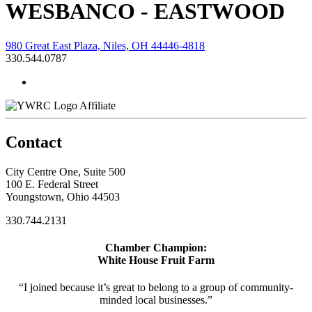
WESBANCO - EASTWOOD
980 Great East Plaza, Niles, OH 44446-4818
330.544.0787
Affiliate
Contact
City Centre One, Suite 500
100 E. Federal Street
Youngstown, Ohio 44503
330.744.2131
Chamber Champion:
White House Fruit Farm
“I joined because it’s great to belong to a group of community-
minded local businesses.”