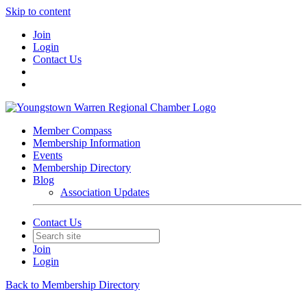
Skip to content
Join
Login
Contact Us
Member Compass
Membership Information
Events
Membership Directory
Blog
Association Updates
Contact Us
Join
Login
Back to Membership Directory