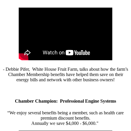
- Debbie Pifer, White House Fruit Farm, talks about how the farm’s
Chamber Membership benefits have helped them save on their
energy bills and network with other business owners!
Chamber Champion: Professional Engine Systems
“We enjoy several benefits being a member, such as health care
premium discount benefits.
Annually we save $4,000 - $6,000."