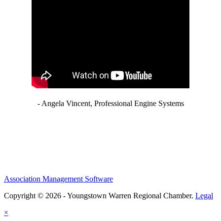
- Angela Vincent, Professional Engine Systems
Association Management Software
Copyright © 2026 - Youngstown Warren Regional Chamber.
Legal
×