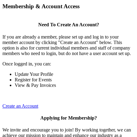
Membership & Account Access
Need To Create An Account?
If you are already a member, please set up and log in to your
member account by clicking "Create an Account" below. This
option is also for current individual members and staff of company
members who need to login, but do not have a user account set up.
Once logged in, you can:
Update Your Profile
Register for Events
View & Pay Invoices
Create an Account
Applying for Membership?
We invite and encourage you to join! By working together, we can
achieve our mission to maintain and enhance our industry as a