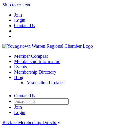
Skip to content
Join
Login
Contact Us
Member Compass
Membership Information
Events
Membership Directory
Blog
Association Updates
Contact Us
Join
Login
Back to Membership Directory