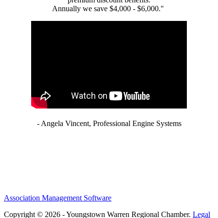
Annually we save $4,000 - $6,000."
- Angela Vincent, Professional Engine Systems
Association Management Software
Copyright © 2026 - Youngstown Warren Regional Chamber.
Legal