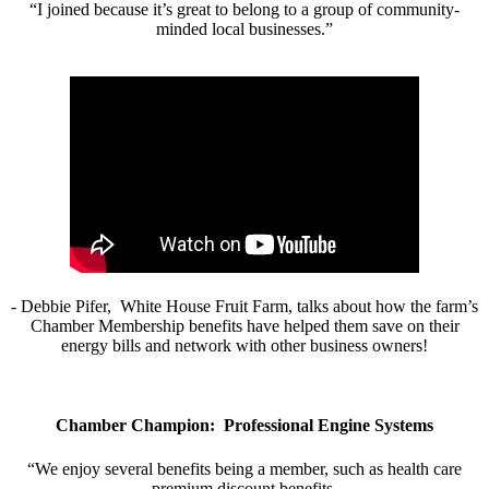
“I joined because it’s great to belong to a group of community-
minded local businesses.”
- Debbie Pifer, White House Fruit Farm, talks about how the farm’s
Chamber Membership benefits have helped them save on their
energy bills and network with other business owners!
Chamber Champion: Professional Engine Systems
“We enjoy several benefits being a member, such as health care
premium discount benefits.