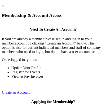
×
Membership & Account Access
Need To Create An Account?
If you are already a member, please set up and log in to your
member account by clicking "Create an Account" below. This
option is also for current individual members and staff of company
members who need to login, but do not have a user account set up.
Once logged in, you can:
Update Your Profile
Register for Events
View & Pay Invoices
Create an Account
Applying for Membership?