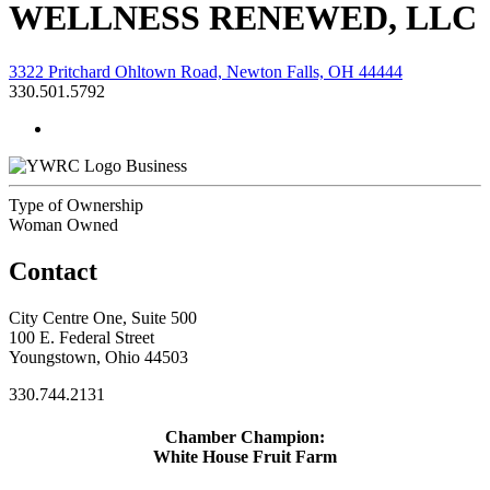
WELLNESS RENEWED, LLC
3322 Pritchard Ohltown Road, Newton Falls, OH 44444
330.501.5792
Business
Type of Ownership
Woman Owned
Contact
City Centre One, Suite 500
100 E. Federal Street
Youngstown, Ohio 44503
330.744.2131
Chamber Champion:
White House Fruit Farm