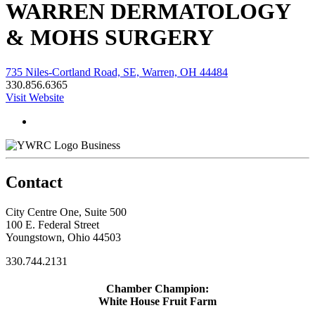
WARREN DERMATOLOGY
& MOHS SURGERY
735 Niles-Cortland Road, SE, Warren, OH 44484
330.856.6365
Visit Website
Business
Contact
City Centre One, Suite 500
100 E. Federal Street
Youngstown, Ohio 44503
330.744.2131
Chamber Champion:
White House Fruit Farm