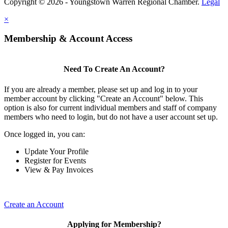
Copyright © 2026 - Youngstown Warren Regional Chamber.
Legal
×
Membership & Account Access
Need To Create An Account?
If you are already a member, please set up and log in to your
member account by clicking "Create an Account" below. This
option is also for current individual members and staff of company
members who need to login, but do not have a user account set up.
Once logged in, you can:
Update Your Profile
Register for Events
View & Pay Invoices
Create an Account
Applying for Membership?