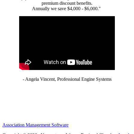
premium discount benefits.
Annually we save $4,000 - $6,000."
- Angela Vincent, Professional Engine Systems
Association Management Software