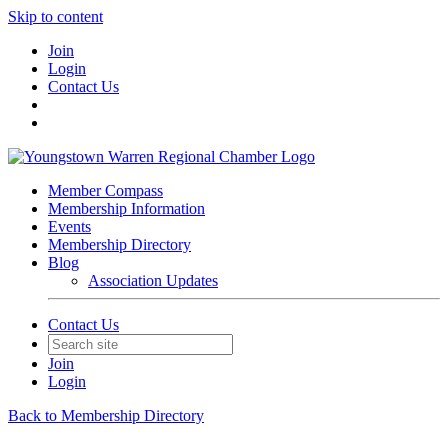
Skip to content
Join
Login
Contact Us
Member Compass
Membership Information
Events
Membership Directory
Blog
Association Updates
Contact Us
Join
Login
Back to Membership Directory