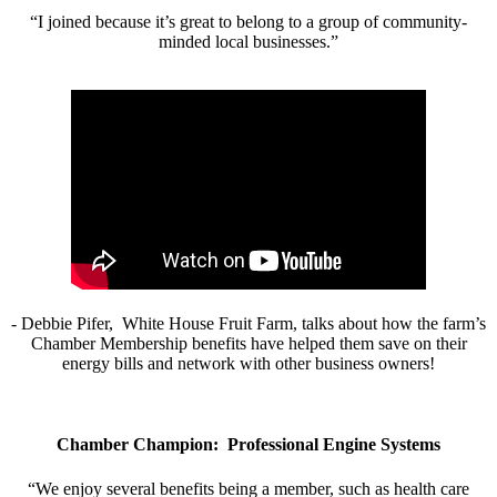
“I joined because it’s great to belong to a group of community-
minded local businesses.”
- Debbie Pifer, White House Fruit Farm, talks about how the farm’s
Chamber Membership benefits have helped them save on their
energy bills and network with other business owners!
Chamber Champion: Professional Engine Systems
“We enjoy several benefits being a member, such as health care