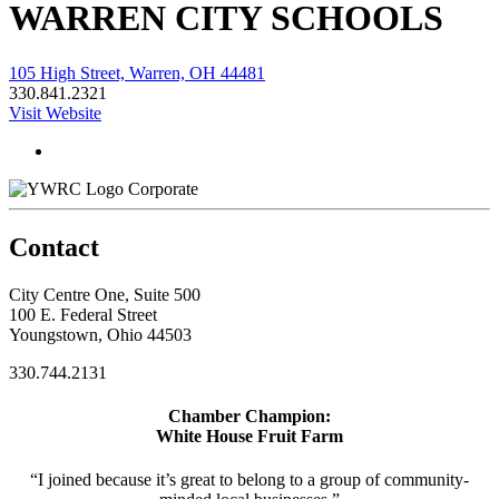
WARREN CITY SCHOOLS
105 High Street, Warren, OH 44481
330.841.2321
Visit Website
Corporate
Contact
City Centre One, Suite 500
100 E. Federal Street
Youngstown, Ohio 44503
330.744.2131
Chamber Champion:
White House Fruit Farm
“I joined because it’s great to belong to a group of community-