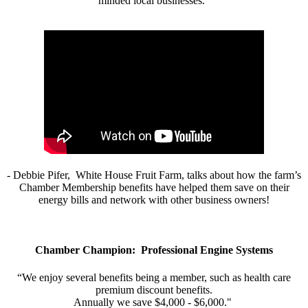
minded local businesses.”
- Debbie Pifer, White House Fruit Farm, talks about how the farm’s
Chamber Membership benefits have helped them save on their
energy bills and network with other business owners!
Chamber Champion: Professional Engine Systems
“We enjoy several benefits being a member, such as health care
premium discount benefits.
Annually we save $4,000 - $6,000."