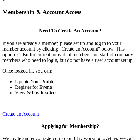
×
Membership & Account Access
Need To Create An Account?
If you are already a member, please set up and log in to your
member account by clicking "Create an Account" below. This
option is also for current individual members and staff of company
members who need to login, but do not have a user account set up.
Once logged in, you can:
Update Your Profile
Register for Events
View & Pay Invoices
Create an Account
Applying for Membership?
We invite and encourage you to join! By working together, we can