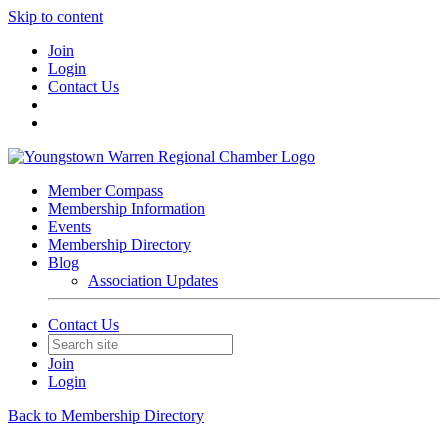
Skip to content
Join
Login
Contact Us
Member Compass
Membership Information
Events
Membership Directory
Blog
Association Updates
Contact Us
Join
Login
Back to Membership Directory