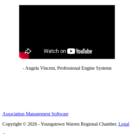
- Angela Vincent, Professional Engine Systems
Association Management Software
Copyright © 2026 - Youngstown Warren Regional Chamber.
Legal