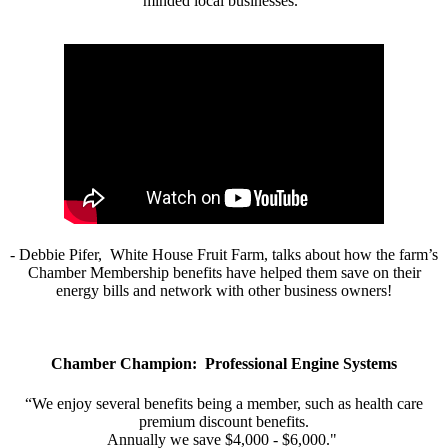
minded local businesses.”
- Debbie Pifer, White House Fruit Farm, talks about how the farm’s
Chamber Membership benefits have helped them save on their
energy bills and network with other business owners!
Chamber Champion: Professional Engine Systems
“We enjoy several benefits being a member, such as health care
premium discount benefits.
Annually we save $4,000 - $6,000."