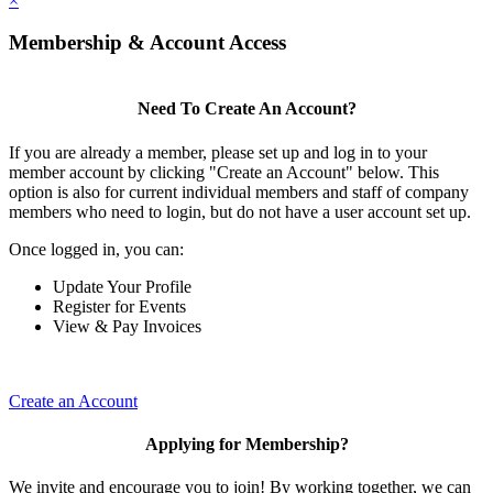
×
Membership & Account Access
Need To Create An Account?
If you are already a member, please set up and log in to your
member account by clicking "Create an Account" below. This
option is also for current individual members and staff of company
members who need to login, but do not have a user account set up.
Once logged in, you can:
Update Your Profile
Register for Events
View & Pay Invoices
Create an Account
Applying for Membership?
We invite and encourage you to join! By working together, we can