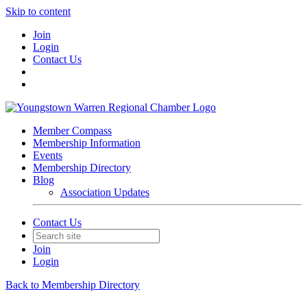
Skip to content
Join
Login
Contact Us
Member Compass
Membership Information
Events
Membership Directory
Blog
Association Updates
Contact Us
Join
Login
Back to Membership Directory