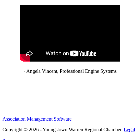
- Angela Vincent, Professional Engine Systems
Association Management Software
Copyright © 2026 - Youngstown Warren Regional Chamber.
Legal