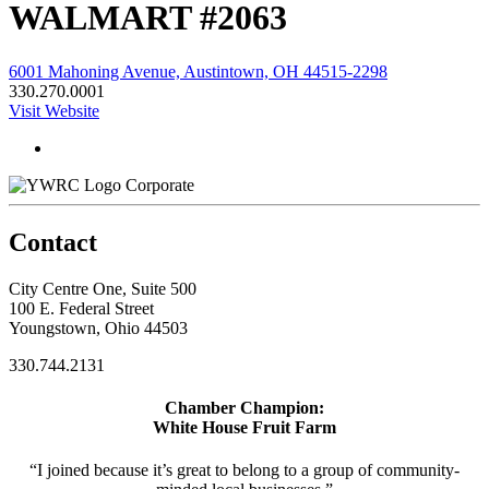
WALMART #2063
6001 Mahoning Avenue, Austintown, OH 44515-2298
330.270.0001
Visit Website
Corporate
Contact
City Centre One, Suite 500
100 E. Federal Street
Youngstown, Ohio 44503
330.744.2131
Chamber Champion:
White House Fruit Farm
“I joined because it’s great to belong to a group of community-