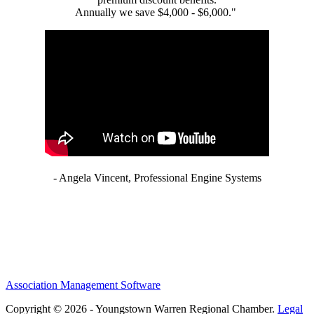
Annually we save $4,000 - $6,000."
- Angela Vincent, Professional Engine Systems
Association Management Software
Copyright © 2026 - Youngstown Warren Regional Chamber.
Legal