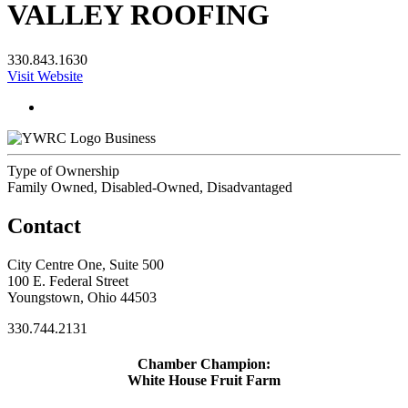
VALLEY ROOFING
330.843.1630
Visit Website
Business
Type of Ownership
Family Owned, Disabled-Owned, Disadvantaged
Contact
City Centre One, Suite 500
100 E. Federal Street
Youngstown, Ohio 44503
330.744.2131
Chamber Champion:
White House Fruit Farm