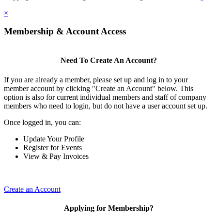
×
Membership & Account Access
Need To Create An Account?
If you are already a member, please set up and log in to your
member account by clicking "Create an Account" below. This
option is also for current individual members and staff of company
members who need to login, but do not have a user account set up.
Once logged in, you can:
Update Your Profile
Register for Events
View & Pay Invoices
Create an Account
Applying for Membership?