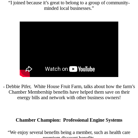
“I joined because it’s great to belong to a group of community-
minded local businesses.”
- Debbie Pifer, White House Fruit Farm, talks about how the farm’s
Chamber Membership benefits have helped them save on their
energy bills and network with other business owners!
Chamber Champion: Professional Engine Systems
“We enjoy several benefits being a member, such as health care
premium discount benefits.