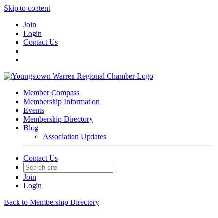
Skip to content
Join
Login
Contact Us
Member Compass
Membership Information
Events
Membership Directory
Blog
Association Updates
Contact Us
Join
Login
Back to Membership Directory