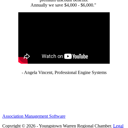
Annually we save $4,000 - $6,000."
- Angela Vincent, Professional Engine Systems
Association Management Software
Copyright © 2026 - Youngstown Warren Regional Chamber.
Legal