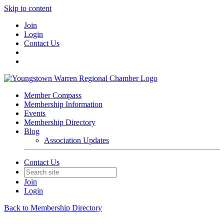
Skip to content
Join
Login
Contact Us
Member Compass
Membership Information
Events
Membership Directory
Blog
Association Updates
Contact Us
Join
Login
Back to Membership Directory