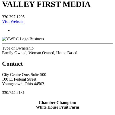
VALLEY FIRST MEDIA
330.397.1295
Visit Website
Business
Type of Ownership
Family Owned, Woman Owned, Home Based
Contact
City Centre One, Suite 500
100 E. Federal Street
Youngstown, Ohio 44503
330.744.2131
Chamber Champion:
White House Fruit Farm