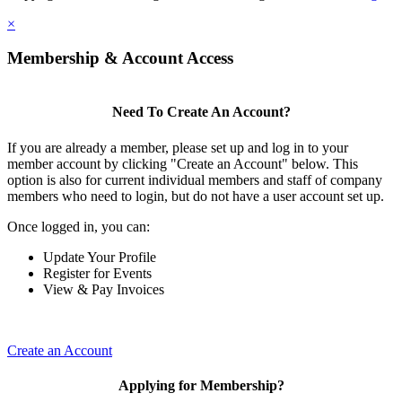
×
Membership & Account Access
Need To Create An Account?
If you are already a member, please set up and log in to your
member account by clicking "Create an Account" below. This
option is also for current individual members and staff of company
members who need to login, but do not have a user account set up.
Once logged in, you can:
Update Your Profile
Register for Events
View & Pay Invoices
Create an Account
Applying for Membership?