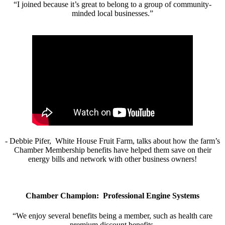
“I joined because it’s great to belong to a group of community-
minded local businesses.”
- Debbie Pifer, White House Fruit Farm, talks about how the farm’s
Chamber Membership benefits have helped them save on their
energy bills and network with other business owners!
Chamber Champion: Professional Engine Systems
“We enjoy several benefits being a member, such as health care
premium discount benefits.