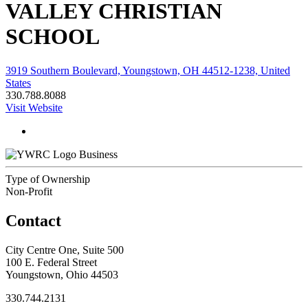
VALLEY CHRISTIAN
SCHOOL
3919 Southern Boulevard, Youngstown, OH 44512-1238, United
States
330.788.8088
Visit Website
Business
Type of Ownership
Non-Profit
Contact
City Centre One, Suite 500
100 E. Federal Street
Youngstown, Ohio 44503
330.744.2131