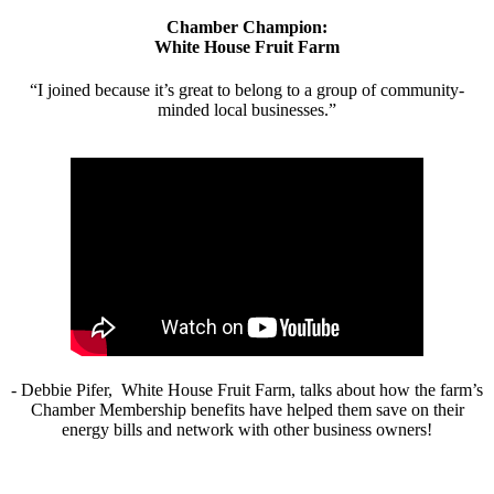
Chamber Champion:
White House Fruit Farm
“I joined because it’s great to belong to a group of community-
minded local businesses.”
- Debbie Pifer, White House Fruit Farm, talks about how the farm’s
Chamber Membership benefits have helped them save on their
energy bills and network with other business owners!