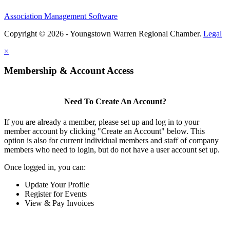
Association Management Software
Copyright © 2026 - Youngstown Warren Regional Chamber.
Legal
×
Membership & Account Access
Need To Create An Account?
If you are already a member, please set up and log in to your
member account by clicking "Create an Account" below. This
option is also for current individual members and staff of company
members who need to login, but do not have a user account set up.
Once logged in, you can:
Update Your Profile
Register for Events
View & Pay Invoices