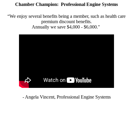
Chamber Champion: Professional Engine Systems
“We enjoy several benefits being a member, such as health care
premium discount benefits.
Annually we save $4,000 - $6,000."
- Angela Vincent, Professional Engine Systems