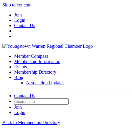
Skip to content
Join
Login
Contact Us
Member Compass
Membership Information
Events
Membership Directory
Blog
Association Updates
Contact Us
Join
Login
Back to Membership Directory