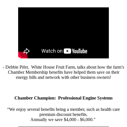
- Debbie Pifer, White House Fruit Farm, talks about how the farm’s
Chamber Membership benefits have helped them save on their
energy bills and network with other business owners!
Chamber Champion: Professional Engine Systems
“We enjoy several benefits being a member, such as health care
premium discount benefits.
Annually we save $4,000 - $6,000."