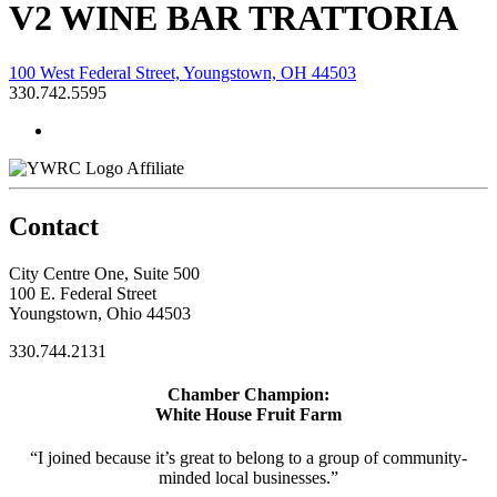
V2 WINE BAR TRATTORIA
100 West Federal Street, Youngstown, OH 44503
330.742.5595
Affiliate
Contact
City Centre One, Suite 500
100 E. Federal Street
Youngstown, Ohio 44503
330.744.2131
Chamber Champion:
White House Fruit Farm
“I joined because it’s great to belong to a group of community-
minded local businesses.”