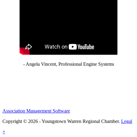
- Angela Vincent, Professional Engine Systems
Association Management Software
Copyright © 2026 - Youngstown Warren Regional Chamber.
Legal
×