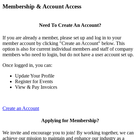
Membership & Account Access
Need To Create An Account?
If you are already a member, please set up and log in to your
member account by clicking "Create an Account" below. This
option is also for current individual members and staff of company
members who need to login, but do not have a user account set up.
Once logged in, you can:
Update Your Profile
Register for Events
View & Pay Invoices
Create an Account
Applying for Membership?
We invite and encourage you to join! By working together, we can
achieve our mission to maintain and enhance our industry as a