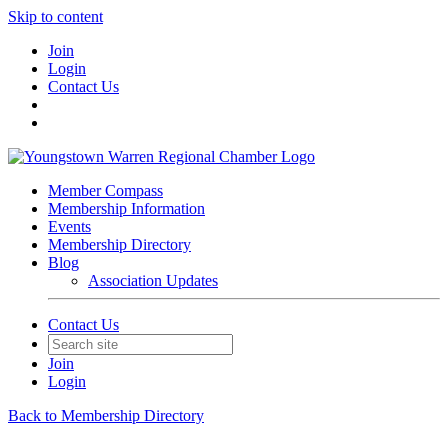
Skip to content
Join
Login
Contact Us
Member Compass
Membership Information
Events
Membership Directory
Blog
Association Updates
Contact Us
Join
Login
Back to Membership Directory