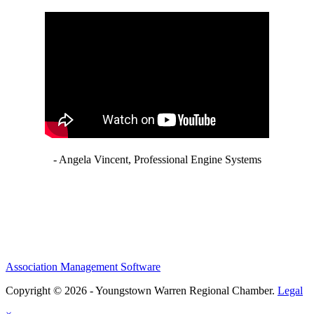
- Angela Vincent, Professional Engine Systems
Association Management Software
Copyright © 2026 - Youngstown Warren Regional Chamber.
Legal