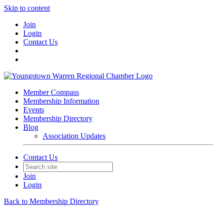
Skip to content
Join
Login
Contact Us
Member Compass
Membership Information
Events
Membership Directory
Blog
Association Updates
Contact Us
Join
Login
Back to Membership Directory