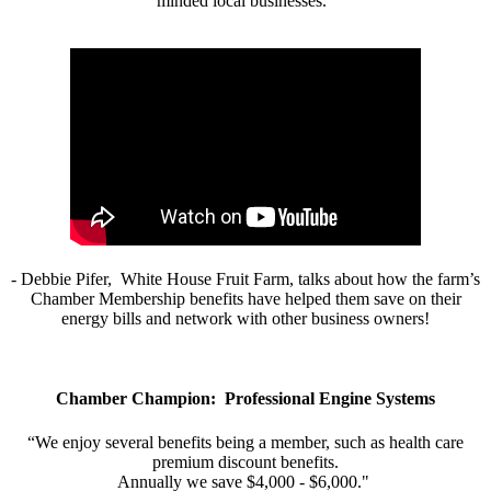
minded local businesses.”
- Debbie Pifer, White House Fruit Farm, talks about how the farm’s
Chamber Membership benefits have helped them save on their
energy bills and network with other business owners!
Chamber Champion: Professional Engine Systems
“We enjoy several benefits being a member, such as health care
premium discount benefits.
Annually we save $4,000 - $6,000."