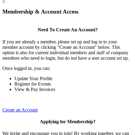
×
Membership & Account Access
Need To Create An Account?
If you are already a member, please set up and log in to your
member account by clicking "Create an Account" below. This
option is also for current individual members and staff of company
members who need to login, but do not have a user account set up.
Once logged in, you can:
Update Your Profile
Register for Events
View & Pay Invoices
Create an Account
Applying for Membership?
We invite and encourage you to join! By working together, we can