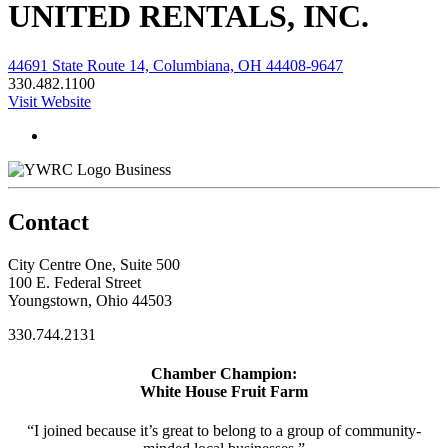
UNITED RENTALS, INC.
44691 State Route 14, Columbiana, OH 44408-9647
330.482.1100
Visit Website
Business
Contact
City Centre One, Suite 500
100 E. Federal Street
Youngstown, Ohio 44503
330.744.2131
Chamber Champion:
White House Fruit Farm
“I joined because it’s great to belong to a group of community-