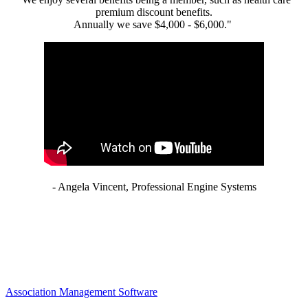
premium discount benefits.
Annually we save $4,000 - $6,000."
- Angela Vincent, Professional Engine Systems
Association Management Software