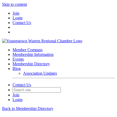
Skip to content
Join
Login
Contact Us
Member Compass
Membership Information
Events
Membership Directory
Blog
Association Updates
Contact Us
Join
Login
Back to Membership Directory