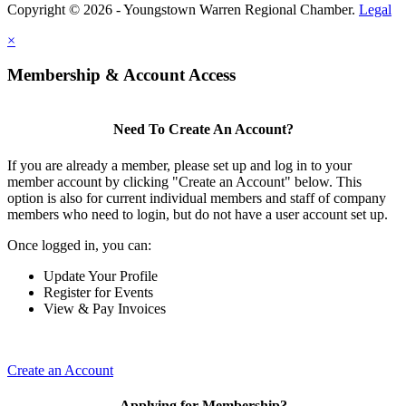
Copyright © 2026 - Youngstown Warren Regional Chamber.
Legal
×
Membership & Account Access
Need To Create An Account?
If you are already a member, please set up and log in to your
member account by clicking "Create an Account" below. This
option is also for current individual members and staff of company
members who need to login, but do not have a user account set up.
Once logged in, you can:
Update Your Profile
Register for Events
View & Pay Invoices
Create an Account
Applying for Membership?