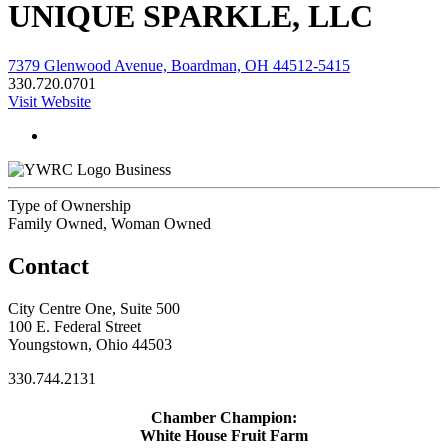
UNIQUE SPARKLE, LLC
7379 Glenwood Avenue, Boardman, OH 44512-5415
330.720.0701
Visit Website
Business
Type of Ownership
Family Owned, Woman Owned
Contact
City Centre One, Suite 500
100 E. Federal Street
Youngstown, Ohio 44503
330.744.2131
Chamber Champion:
White House Fruit Farm