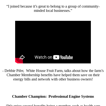
“I joined because it’s great to belong to a group of community-
minded local businesses.”
- Debbie Pifer, White House Fruit Farm, talks about how the farm’s
Chamber Membership benefits have helped them save on their
energy bills and network with other business owners!
Chamber Champion: Professional Engine Systems
“We enjoy several benefits being a member, such as health care