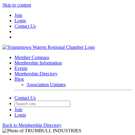
Skip to content
Join
Login
Contact Us
Member Compass
Membership Information
Events
Membership Directory
Blog
Association Updates
Contact Us
Join
Login
Back to Membership Directory