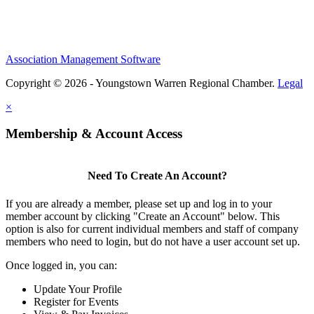
Association Management Software
Copyright © 2026 - Youngstown Warren Regional Chamber.
Legal
×
Membership & Account Access
Need To Create An Account?
If you are already a member, please set up and log in to your
member account by clicking "Create an Account" below. This
option is also for current individual members and staff of company
members who need to login, but do not have a user account set up.
Once logged in, you can:
Update Your Profile
Register for Events