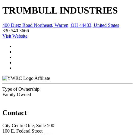
TRUMBULL INDUSTRIES
400 Dietz Road Northeast, Warren, OH 44483, United States
330.540.3666
Visit Website
Affiliate
Type of Ownership
Family Owned
Contact
City Centre One, Suite 500
100 E. Federal Street