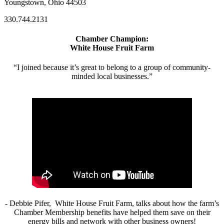
Youngstown, Ohio 44503
330.744.2131
Chamber Champion:
White House Fruit Farm
“I joined because it’s great to belong to a group of community-
minded local businesses.”
- Debbie Pifer, White House Fruit Farm, talks about how the farm’s
Chamber Membership benefits have helped them save on their
energy bills and network with other business owners!