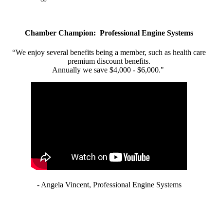
Chamber Champion: Professional Engine Systems
“We enjoy several benefits being a member, such as health care
premium discount benefits.
Annually we save $4,000 - $6,000."
- Angela Vincent, Professional Engine Systems