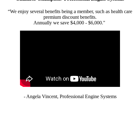
“We enjoy several benefits being a member, such as health care
premium discount benefits.
Annually we save $4,000 - $6,000."
- Angela Vincent, Professional Engine Systems