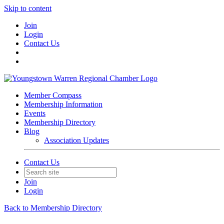
Skip to content
Join
Login
Contact Us
Member Compass
Membership Information
Events
Membership Directory
Blog
Association Updates
Contact Us
Join
Login
Back to Membership Directory