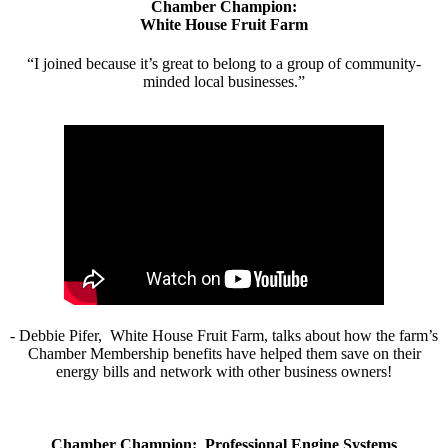
Chamber Champion:
White House Fruit Farm
“I joined because it’s great to belong to a group of community-
minded local businesses.”
- Debbie Pifer, White House Fruit Farm, talks about how the farm’s
Chamber Membership benefits have helped them save on their
energy bills and network with other business owners!
Chamber Champion: Professional Engine Systems