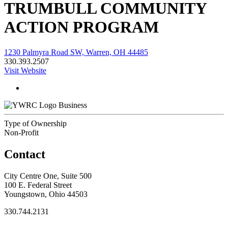
TRUMBULL COMMUNITY
ACTION PROGRAM
1230 Palmyra Road SW, Warren, OH 44485
330.393.2507
Visit Website
Business
Type of Ownership
Non-Profit
Contact
City Centre One, Suite 500
100 E. Federal Street
Youngstown, Ohio 44503
330.744.2131