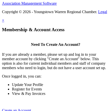
Association Management Software
Copyright © 2026 - Youngstown Warren Regional Chamber.
Legal
×
Membership & Account Access
Need To Create An Account?
If you are already a member, please set up and log in to your
member account by clicking "Create an Account" below. This
option is also for current individual members and staff of company
members who need to login, but do not have a user account set up.
Once logged in, you can:
Update Your Profile
Register for Events
View & Pay Invoices
Create an Account