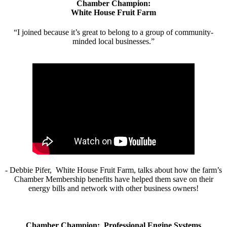
Chamber Champion:
White House Fruit Farm
“I joined because it’s great to belong to a group of community-
minded local businesses.”
- Debbie Pifer, White House Fruit Farm, talks about how the farm’s
Chamber Membership benefits have helped them save on their
energy bills and network with other business owners!
Chamber Champion: Professional Engine Systems