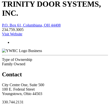
TRINITY DOOR SYSTEMS,
INC.
P.O. Box 61, Columbiana, OH 44408
234.759.3005
Visit Website
Business
Type of Ownership
Family Owned
Contact
City Centre One, Suite 500
100 E. Federal Street
Youngstown, Ohio 44503
330.744.2131