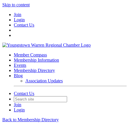
Skip to content
Join
Login
Contact Us
Member Compass
Membership Information
Events
Membership Directory
Blog
Association Updates
Contact Us
Join
Login
Back to Membership Directory