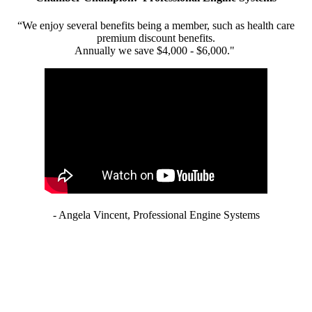
“We enjoy several benefits being a member, such as health care
premium discount benefits.
Annually we save $4,000 - $6,000."
- Angela Vincent, Professional Engine Systems