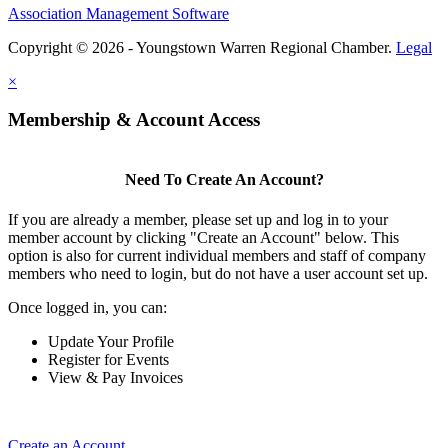
Association Management Software
Copyright © 2026 - Youngstown Warren Regional Chamber.
Legal
×
Membership & Account Access
Need To Create An Account?
If you are already a member, please set up and log in to your
member account by clicking "Create an Account" below. This
option is also for current individual members and staff of company
members who need to login, but do not have a user account set up.
Once logged in, you can:
Update Your Profile
Register for Events
View & Pay Invoices
Create an Account