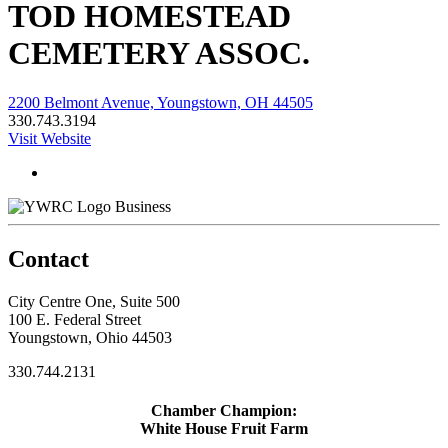
TOD HOMESTEAD
CEMETERY ASSOC.
2200 Belmont Avenue, Youngstown, OH 44505
330.743.3194
Visit Website
Business
Contact
City Centre One, Suite 500
100 E. Federal Street
Youngstown, Ohio 44503
330.744.2131
Chamber Champion:
White House Fruit Farm