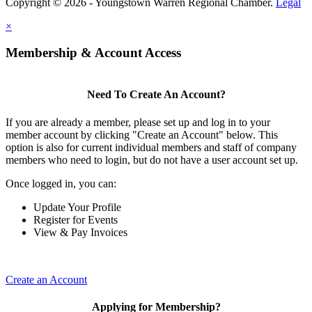
Copyright © 2026 - Youngstown Warren Regional Chamber.
Legal
×
Membership & Account Access
Need To Create An Account?
If you are already a member, please set up and log in to your
member account by clicking "Create an Account" below. This
option is also for current individual members and staff of company
members who need to login, but do not have a user account set up.
Once logged in, you can:
Update Your Profile
Register for Events
View & Pay Invoices
Create an Account
Applying for Membership?