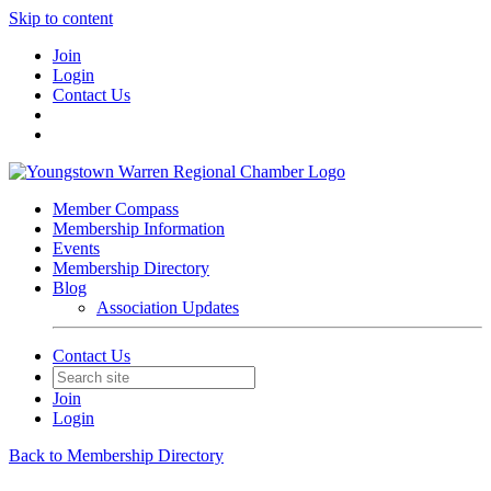
Skip to content
Join
Login
Contact Us
Member Compass
Membership Information
Events
Membership Directory
Blog
Association Updates
Contact Us
Join
Login
Back to Membership Directory