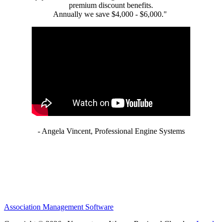
premium discount benefits.
Annually we save $4,000 - $6,000."
- Angela Vincent, Professional Engine Systems
Association Management Software