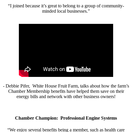
“I joined because it’s great to belong to a group of community-
minded local businesses.”
- Debbie Pifer, White House Fruit Farm, talks about how the farm’s
Chamber Membership benefits have helped them save on their
energy bills and network with other business owners!
Chamber Champion: Professional Engine Systems
“We enjoy several benefits being a member, such as health care