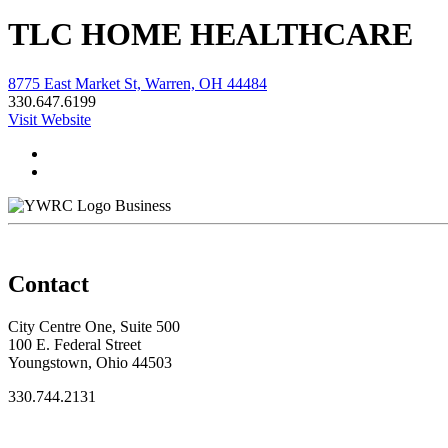
TLC HOME HEALTHCARE
8775 East Market St, Warren, OH 44484
330.647.6199
Visit Website
Business
Contact
City Centre One, Suite 500
100 E. Federal Street
Youngstown, Ohio 44503
330.744.2131