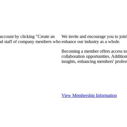
 account by clicking "Create an
We invite and encourage you to join
 and staff of company members who
enhance our industry as a whole.
Becoming a member offers access to 
collaboration opportunities. Addition
insights, enhancing members' profes
View Membership Information