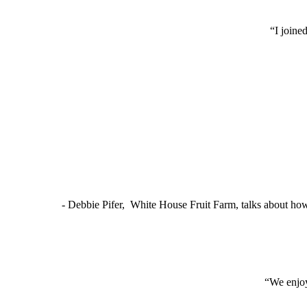
“I joine
- Debbie Pifer, White House Fruit Farm, talks about ho
“We enjoy