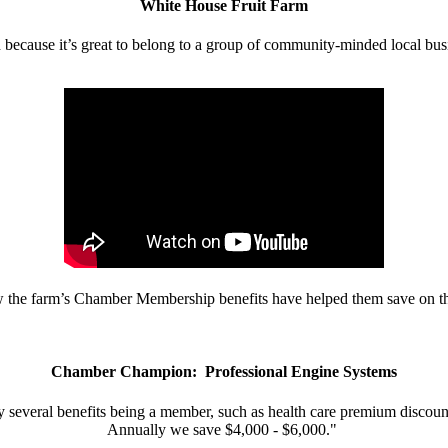
White House Fruit Farm
d because it’s great to belong to a group of community-minded local bus
w the farm’s Chamber Membership benefits have helped them save on the
Chamber Champion: Professional Engine Systems
 several benefits being a member, such as health care premium discount
Annually we save $4,000 - $6,000."