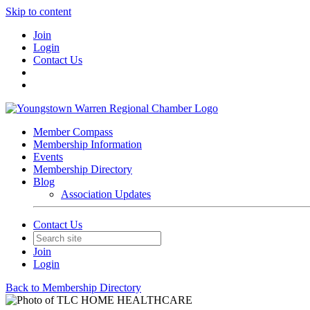
Skip to content
Join
Login
Contact Us
Member Compass
Membership Information
Events
Membership Directory
Blog
Association Updates
Contact Us
Join
Login
Back to Membership Directory