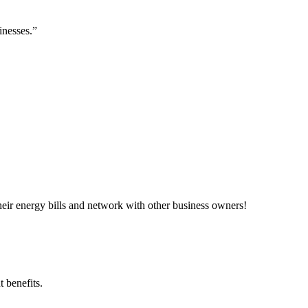
inesses.”
ir energy bills and network with other business owners!
 benefits.