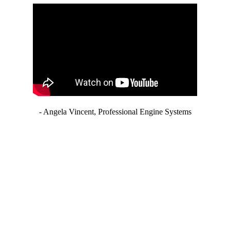
- Angela Vincent, Professional Engine Systems