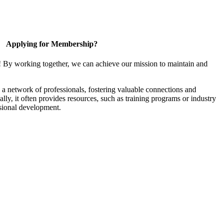
Applying for Membership?
! By working together, we can achieve our mission to maintain and
a network of professionals, fostering valuable connections and
ally, it often provides resources, such as training programs or industry
sional development.