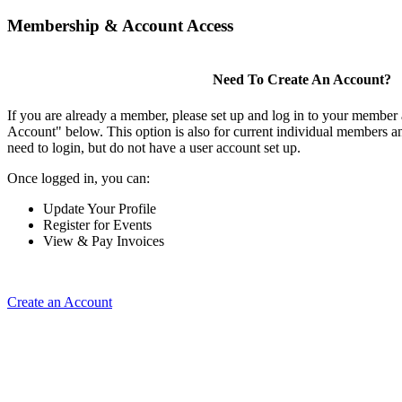
Membership & Account Access
Need To Create An Account?
If you are already a member, please set up and log in to your member
Account" below. This option is also for current individual members
need to login, but do not have a user account set up.
Once logged in, you can:
Update Your Profile
Register for Events
View & Pay Invoices
Create an Account