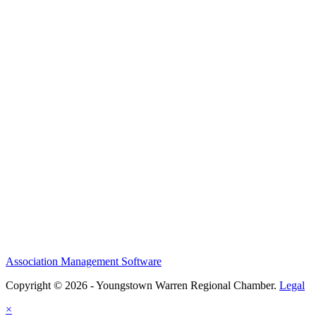
Association Management Software
Copyright © 2026 - Youngstown Warren Regional Chamber.
Legal
×