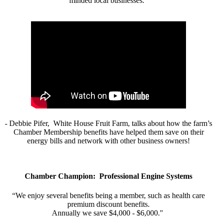
minded local businesses.”
- Debbie Pifer, White House Fruit Farm, talks about how the farm’s
Chamber Membership benefits have helped them save on their
energy bills and network with other business owners!
Chamber Champion: Professional Engine Systems
“We enjoy several benefits being a member, such as health care
premium discount benefits.
Annually we save $4,000 - $6,000."