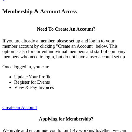
×
Membership & Account Access
Need To Create An Account?
If you are already a member, please set up and log in to your
member account by clicking "Create an Account" below. This
option is also for current individual members and staff of company
members who need to login, but do not have a user account set up.
Once logged in, you can:
Update Your Profile
Register for Events
View & Pay Invoices
Create an Account
Applying for Membership?
We invite and encourage you to join! By working together, we can