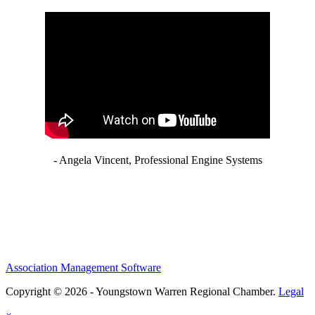
- Angela Vincent, Professional Engine Systems
Association Management Software
Copyright © 2026 - Youngstown Warren Regional Chamber.
Legal