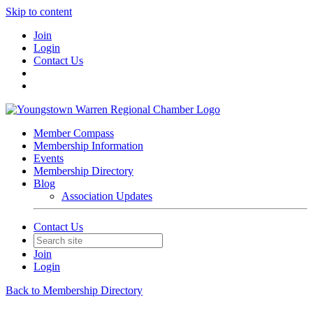
Skip to content
Join
Login
Contact Us
Member Compass
Membership Information
Events
Membership Directory
Blog
Association Updates
Contact Us
Join
Login
Back to Membership Directory