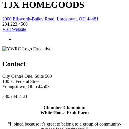
TJX HOMEGOODS
2900 Ellsworth-Bailey Road, Lordstown, OH 44481
234.223.4500
Visit Website
Executive
Contact
City Centre One, Suite 500
100 E. Federal Street
Youngstown, Ohio 44503
330.744.2131
Chamber Champion:
White House Fruit Farm
“I joined because it’s great to belong to a group of community-