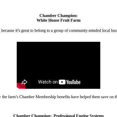
Chamber Champion:
White House Fruit Farm
d because it’s great to belong to a group of community-minded local bus
w the farm’s Chamber Membership benefits have helped them save on the
Chamber Champion: Professional Engine Systems