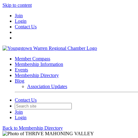
Skip to content
Join
Login
Contact Us
Member Compass
Membership Information
Events
Membership Directory
Blog
Association Updates
Contact Us
Join
Login
Back to Membership Directory