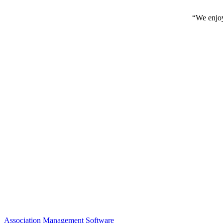
“We enjoy
Association Management Software