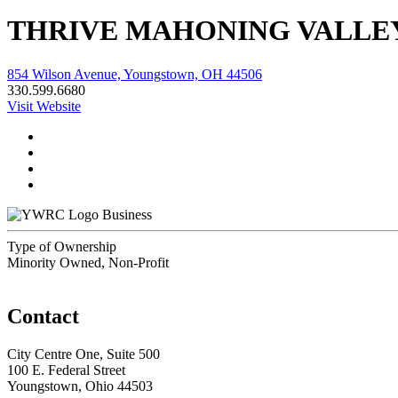
THRIVE MAHONING VALLE
854 Wilson Avenue, Youngstown, OH 44506
330.599.6680
Visit Website
Business
Type of Ownership
Minority Owned, Non-Profit
Contact
City Centre One, Suite 500
100 E. Federal Street
Youngstown, Ohio 44503