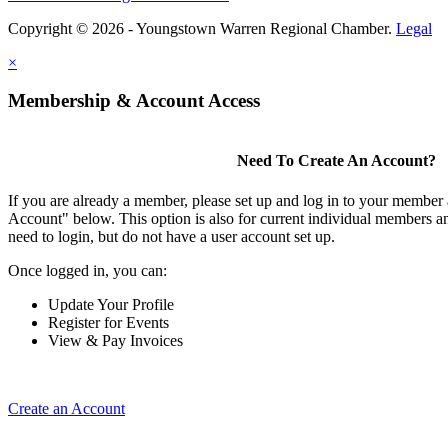
Copyright © 2026 - Youngstown Warren Regional Chamber.
Legal
×
Membership & Account Access
Need To Create An Account?
If you are already a member, please set up and log in to your member
Account" below. This option is also for current individual members
need to login, but do not have a user account set up.
Once logged in, you can:
Update Your Profile
Register for Events
View & Pay Invoices
Create an Account