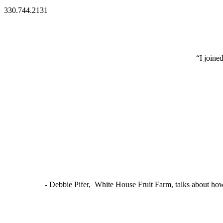
330.744.2131
“I joine
- Debbie Pifer, White House Fruit Farm, talks about ho