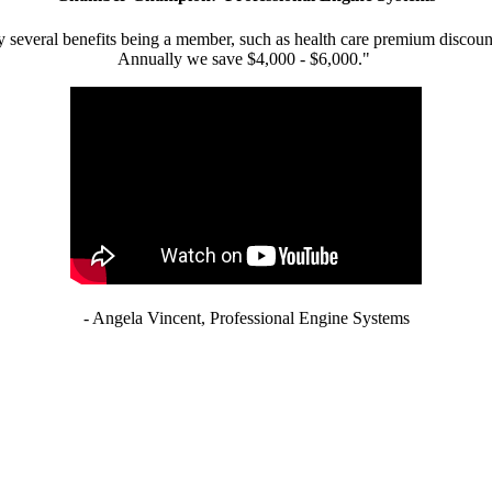
 several benefits being a member, such as health care premium discount
Annually we save $4,000 - $6,000."
- Angela Vincent, Professional Engine Systems