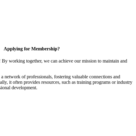
Applying for Membership?
! By working together, we can achieve our mission to maintain and
a network of professionals, fostering valuable connections and
ally, it often provides resources, such as training programs or industry
sional development.