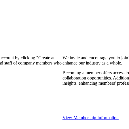
 account by clicking "Create an
We invite and encourage you to join
 and staff of company members who
enhance our industry as a whole.
Becoming a member offers access to 
collaboration opportunities. Addition
insights, enhancing members' profes
View Membership Information