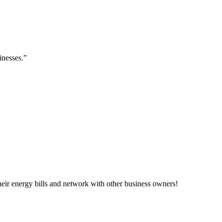
inesses.”
ir energy bills and network with other business owners!