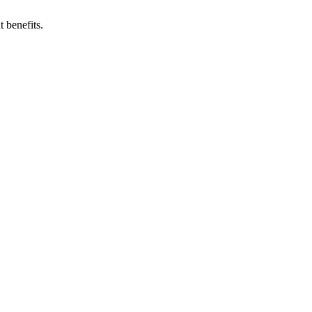
 benefits.