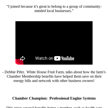
“I joined because it’s great to belong to a group of community-
minded local businesses.”
- Debbie Pifer, White House Fruit Farm, talks about how the farm’s
Chamber Membership benefits have helped them save on their
energy bills and network with other business owners!
Chamber Champion: Professional Engine Systems
“We enjoy several benefits being a member, such as health care