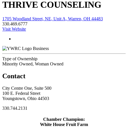
THRIVE COUNSELING
1705 Woodland Street, NE, Unit A, Warren, OH 44483
330.469.6777
Visit Website
Business
Type of Ownership
Minority Owned, Woman Owned
Contact
City Centre One, Suite 500
100 E. Federal Street
Youngstown, Ohio 44503
330.744.2131
Chamber Champion:
White House Fruit Farm