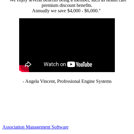
premium discount benefits.
Annually we save $4,000 - $6,000."
- Angela Vincent, Professional Engine Systems
Association Management Software