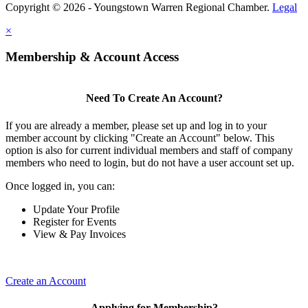
Copyright © 2026 - Youngstown Warren Regional Chamber.
Legal
×
Membership & Account Access
Need To Create An Account?
If you are already a member, please set up and log in to your
member account by clicking "Create an Account" below. This
option is also for current individual members and staff of company
members who need to login, but do not have a user account set up.
Once logged in, you can:
Update Your Profile
Register for Events
View & Pay Invoices
Create an Account
Applying for Membership?