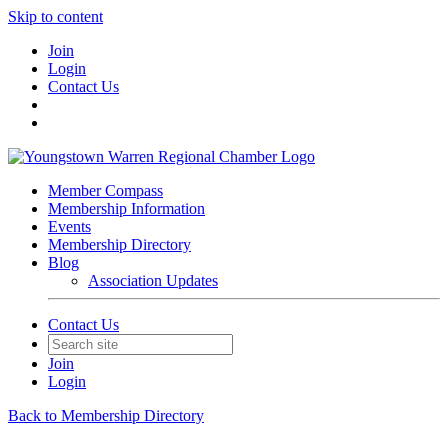
Skip to content
Join
Login
Contact Us
Member Compass
Membership Information
Events
Membership Directory
Blog
Association Updates
Contact Us
Join
Login
Back to Membership Directory