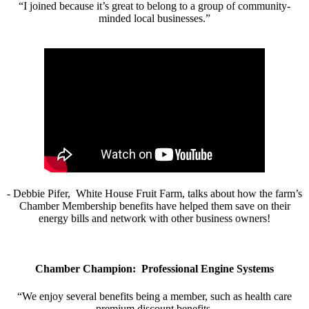
“I joined because it’s great to belong to a group of community-
minded local businesses.”
- Debbie Pifer, White House Fruit Farm, talks about how the farm’s
Chamber Membership benefits have helped them save on their
energy bills and network with other business owners!
Chamber Champion: Professional Engine Systems
“We enjoy several benefits being a member, such as health care
premium discount benefits.