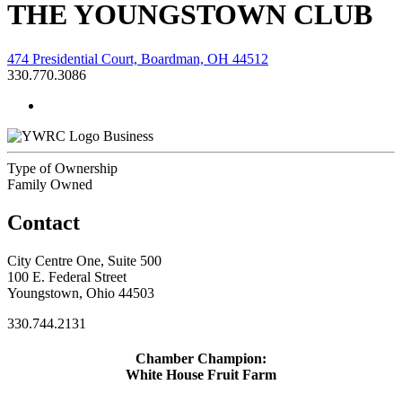
THE YOUNGSTOWN CLUB
474 Presidential Court, Boardman, OH 44512
330.770.3086
Business
Type of Ownership
Family Owned
Contact
City Centre One, Suite 500
100 E. Federal Street
Youngstown, Ohio 44503
330.744.2131
Chamber Champion:
White House Fruit Farm