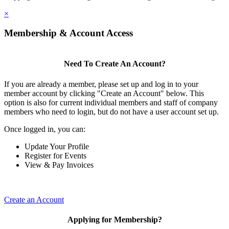
×
Membership & Account Access
Need To Create An Account?
If you are already a member, please set up and log in to your
member account by clicking "Create an Account" below. This
option is also for current individual members and staff of company
members who need to login, but do not have a user account set up.
Once logged in, you can:
Update Your Profile
Register for Events
View & Pay Invoices
Create an Account
Applying for Membership?