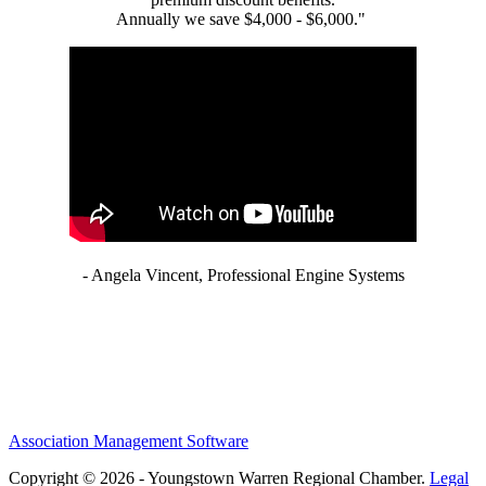
Annually we save $4,000 - $6,000."
- Angela Vincent, Professional Engine Systems
Association Management Software
Copyright © 2026 - Youngstown Warren Regional Chamber.
Legal