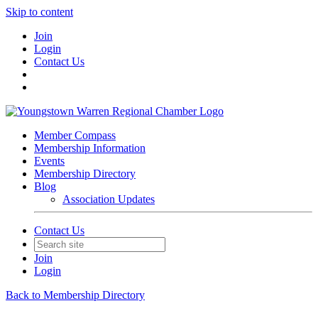
Skip to content
Join
Login
Contact Us
Member Compass
Membership Information
Events
Membership Directory
Blog
Association Updates
Contact Us
Join
Login
Back to Membership Directory