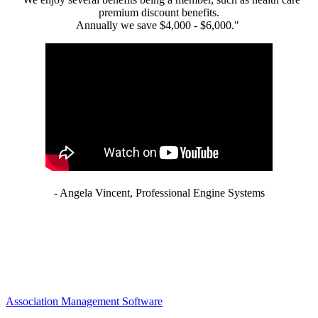
premium discount benefits.
Annually we save $4,000 - $6,000."
- Angela Vincent, Professional Engine Systems
Association Management Software