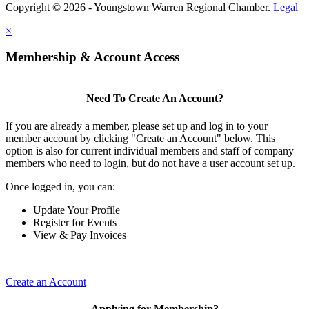
Copyright © 2026 - Youngstown Warren Regional Chamber.
Legal
×
Membership & Account Access
Need To Create An Account?
If you are already a member, please set up and log in to your
member account by clicking "Create an Account" below. This
option is also for current individual members and staff of company
members who need to login, but do not have a user account set up.
Once logged in, you can:
Update Your Profile
Register for Events
View & Pay Invoices
Create an Account
Applying for Membership?