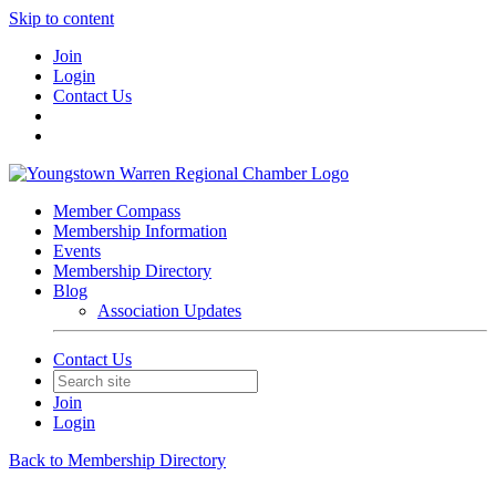
Skip to content
Join
Login
Contact Us
Member Compass
Membership Information
Events
Membership Directory
Blog
Association Updates
Contact Us
Join
Login
Back to Membership Directory