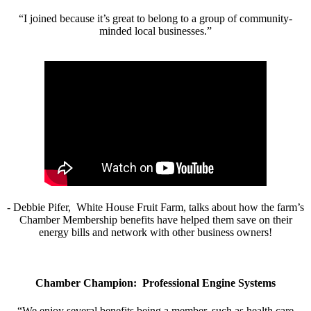
“I joined because it’s great to belong to a group of community-
minded local businesses.”
- Debbie Pifer, White House Fruit Farm, talks about how the farm’s
Chamber Membership benefits have helped them save on their
energy bills and network with other business owners!
Chamber Champion: Professional Engine Systems
“We enjoy several benefits being a member, such as health care