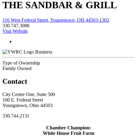
THE SANDBAR & GRILL
116 West Federal Street, Youngstown, OH 44503-1302
330.747.3088
Visit Website
Business
Type of Ownership
Family Owned
Contact
City Centre One, Suite 500
100 E. Federal Street
Youngstown, Ohio 44503
330.744.2131
Chamber Champion:
White House Fruit Farm