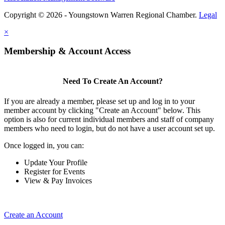
Copyright © 2026 - Youngstown Warren Regional Chamber.
Legal
×
Membership & Account Access
Need To Create An Account?
If you are already a member, please set up and log in to your
member account by clicking "Create an Account" below. This
option is also for current individual members and staff of company
members who need to login, but do not have a user account set up.
Once logged in, you can:
Update Your Profile
Register for Events
View & Pay Invoices
Create an Account