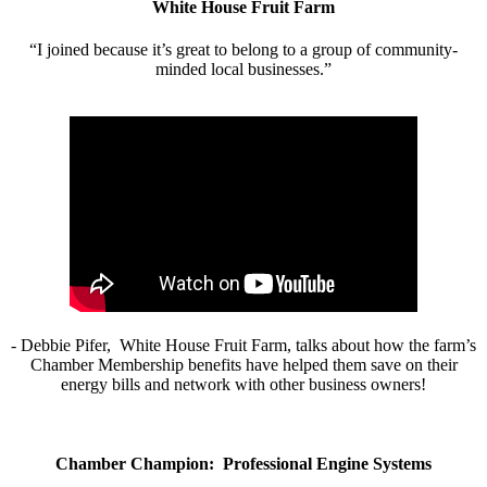
White House Fruit Farm
“I joined because it’s great to belong to a group of community-
minded local businesses.”
- Debbie Pifer, White House Fruit Farm, talks about how the farm’s
Chamber Membership benefits have helped them save on their
energy bills and network with other business owners!
Chamber Champion: Professional Engine Systems