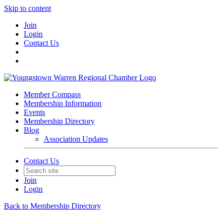
Skip to content
Join
Login
Contact Us
Member Compass
Membership Information
Events
Membership Directory
Blog
Association Updates
Contact Us
Join
Login
Back to Membership Directory