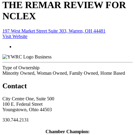
THE REMAR REVIEW FOR
NCLEX
197 West Market Street Suite 303, Warren, OH 44481
Visit Website
Business
Type of Ownership
Minority Owned, Woman Owned, Family Owned, Home Based
Contact
City Centre One, Suite 500
100 E. Federal Street
Youngstown, Ohio 44503
330.744.2131
Chamber Champion: