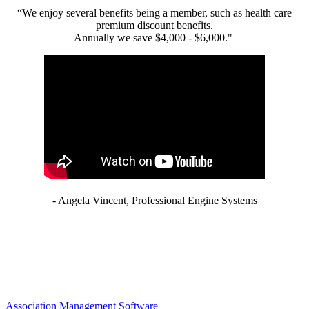
“We enjoy several benefits being a member, such as health care
premium discount benefits.
Annually we save $4,000 - $6,000."
- Angela Vincent, Professional Engine Systems
Association Management Software