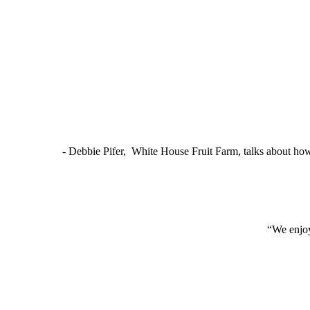
- Debbie Pifer, White House Fruit Farm, talks about ho
“We enjoy