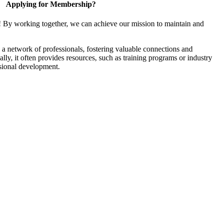
Applying for Membership?
! By working together, we can achieve our mission to maintain and
a network of professionals, fostering valuable connections and
ally, it often provides resources, such as training programs or industry
sional development.