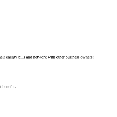
ir energy bills and network with other business owners!
 benefits.