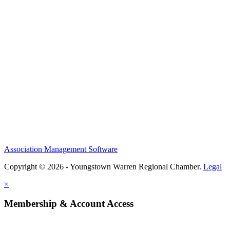
Association Management Software
Copyright © 2026 - Youngstown Warren Regional Chamber.
Legal
×
Membership & Account Access