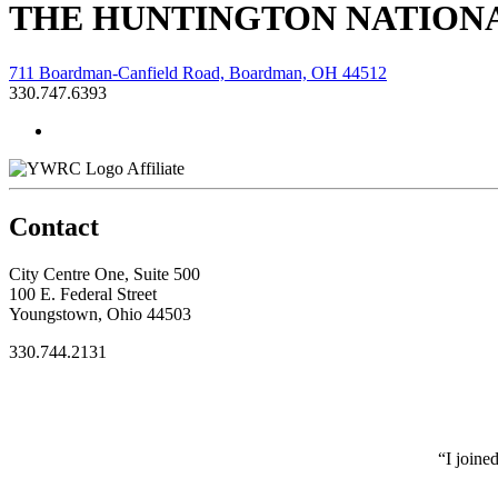
THE HUNTINGTON NATIONA
711 Boardman-Canfield Road, Boardman, OH 44512
330.747.6393
Affiliate
Contact
City Centre One, Suite 500
100 E. Federal Street
Youngstown, Ohio 44503
330.744.2131
“I joine