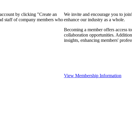
 account by clicking "Create an
We invite and encourage you to join
 and staff of company members who
enhance our industry as a whole.
Becoming a member offers access to 
collaboration opportunities. Addition
insights, enhancing members' profes
View Membership Information