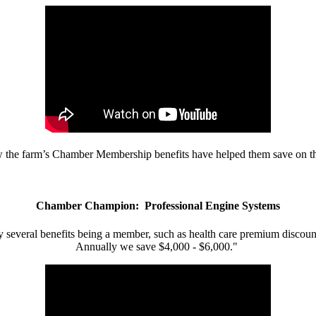
w the farm’s Chamber Membership benefits have helped them save on the
Chamber Champion: Professional Engine Systems
 several benefits being a member, such as health care premium discount
Annually we save $4,000 - $6,000."