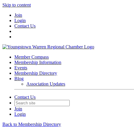
Skip to content
Join
Login
Contact Us
Member Compass
Membership Information
Events
Membership Directory
Blog
Association Updates
Contact Us
Join
Login
Back to Membership Directory