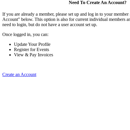
Need To Create An Account?
If you are already a member, please set up and log in to your member
Account" below. This option is also for current individual members
need to login, but do not have a user account set up.
Once logged in, you can:
Update Your Profile
Register for Events
View & Pay Invoices
Create an Account