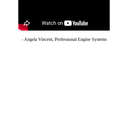
- Angela Vincent, Professional Engine Systems