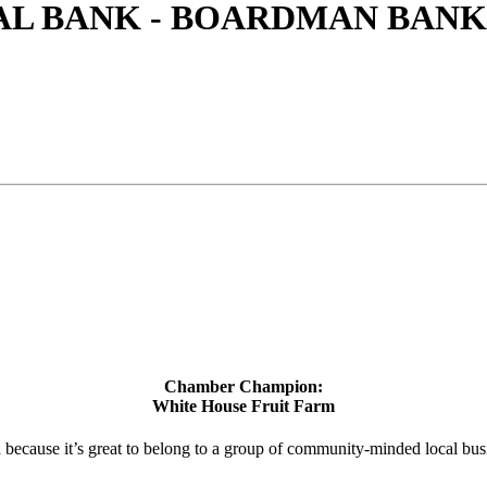
L BANK - BOARDMAN BANK
Chamber Champion:
White House Fruit Farm
d because it’s great to belong to a group of community-minded local bus