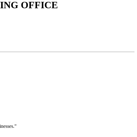
ING OFFICE
inesses.”