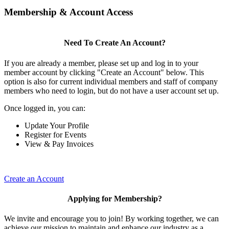
Membership & Account Access
Need To Create An Account?
If you are already a member, please set up and log in to your
member account by clicking "Create an Account" below. This
option is also for current individual members and staff of company
members who need to login, but do not have a user account set up.
Once logged in, you can:
Update Your Profile
Register for Events
View & Pay Invoices
Create an Account
Applying for Membership?
We invite and encourage you to join! By working together, we can
achieve our mission to maintain and enhance our industry as a