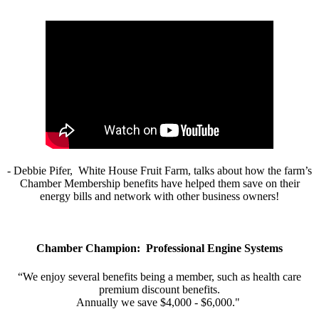
- Debbie Pifer, White House Fruit Farm, talks about how the farm’s
Chamber Membership benefits have helped them save on their
energy bills and network with other business owners!
Chamber Champion: Professional Engine Systems
“We enjoy several benefits being a member, such as health care
premium discount benefits.
Annually we save $4,000 - $6,000."