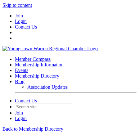
Skip to content
Join
Login
Contact Us
Member Compass
Membership Information
Events
Membership Directory
Blog
Association Updates
Contact Us
Join
Login
Back to Membership Directory