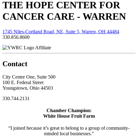
THE HOPE CENTER FOR
CANCER CARE - WARREN
1745 Niles-Cortland Road, NE, Suite 5, Warren, OH 44484
330.856.8600
Affiliate
Contact
City Centre One, Suite 500
100 E. Federal Street
Youngstown, Ohio 44503
330.744.2131
Chamber Champion:
White House Fruit Farm
“I joined because it’s great to belong to a group of community-
minded local businesses.”