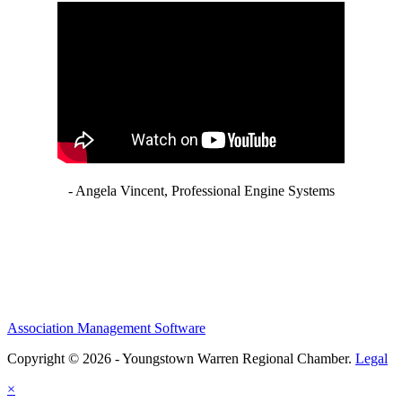
- Angela Vincent, Professional Engine Systems
Association Management Software
Copyright © 2026 - Youngstown Warren Regional Chamber.
Legal
×