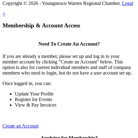
Copyright © 2026 - Youngstown Warren Regional Chamber.
Legal
×
Membership & Account Access
Need To Create An Account?
If you are already a member, please set up and log in to your
member account by clicking "Create an Account" below. This
option is also for current individual members and staff of company
members who need to login, but do not have a user account set up.
Once logged in, you can:
Update Your Profile
Register for Events
View & Pay Invoices
Create an Account
Applying for Membership?