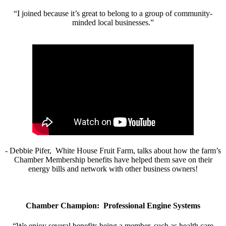
“I joined because it’s great to belong to a group of community-
minded local businesses.”
- Debbie Pifer, White House Fruit Farm, talks about how the farm’s
Chamber Membership benefits have helped them save on their
energy bills and network with other business owners!
Chamber Champion: Professional Engine Systems
“We enjoy several benefits being a member, such as health care