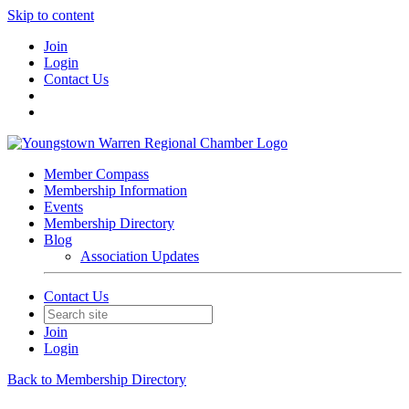
Skip to content
Join
Login
Contact Us
Member Compass
Membership Information
Events
Membership Directory
Blog
Association Updates
Contact Us
Join
Login
Back to Membership Directory