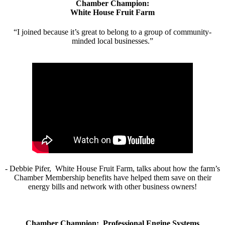
Chamber Champion:
White House Fruit Farm
“I joined because it’s great to belong to a group of community-
minded local businesses.”
- Debbie Pifer, White House Fruit Farm, talks about how the farm’s
Chamber Membership benefits have helped them save on their
energy bills and network with other business owners!
Chamber Champion: Professional Engine Systems