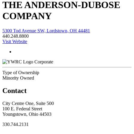
THE ANDERSON-DUBOSE
COMPANY
5300 Tod Avenue SW, Lordstown, OH 44481
440.248.8800
Visit Website
Corporate
Type of Ownership
Minority Owned
Contact
City Centre One, Suite 500
100 E. Federal Street
Youngstown, Ohio 44503
330.744.2131