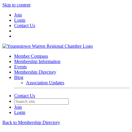
Skip to content
Join
Login
Contact Us
Member Compass
Membership Information
Events
Membership Directory
Blog
Association Updates
Contact Us
Join
Login
Back to Membership Directory