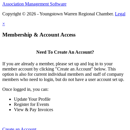
Association Management Software
Copyright © 2026 - Youngstown Warren Regional Chamber.
Legal
×
Membership & Account Access
Need To Create An Account?
If you are already a member, please set up and log in to your
member account by clicking "Create an Account" below. This
option is also for current individual members and staff of company
members who need to login, but do not have a user account set up.
Once logged in, you can:
Update Your Profile
Register for Events
View & Pay Invoices
Create an Account