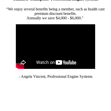
“We enjoy several benefits being a member, such as health care
premium discount benefits.
Annually we save $4,000 - $6,000."
- Angela Vincent, Professional Engine Systems