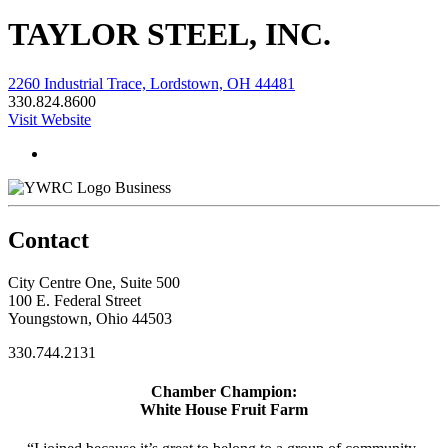
TAYLOR STEEL, INC.
2260 Industrial Trace, Lordstown, OH 44481
330.824.8600
Visit Website
Business
Contact
City Centre One, Suite 500
100 E. Federal Street
Youngstown, Ohio 44503
330.744.2131
Chamber Champion:
White House Fruit Farm