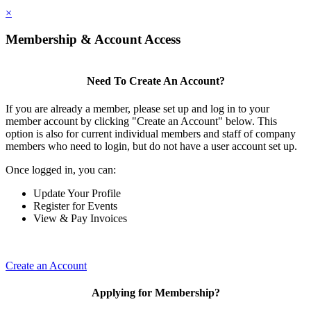
×
Membership & Account Access
Need To Create An Account?
If you are already a member, please set up and log in to your
member account by clicking "Create an Account" below. This
option is also for current individual members and staff of company
members who need to login, but do not have a user account set up.
Once logged in, you can:
Update Your Profile
Register for Events
View & Pay Invoices
Create an Account
Applying for Membership?