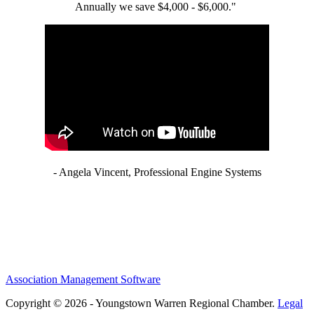
Annually we save $4,000 - $6,000."
- Angela Vincent, Professional Engine Systems
Association Management Software
Copyright © 2026 - Youngstown Warren Regional Chamber.
Legal