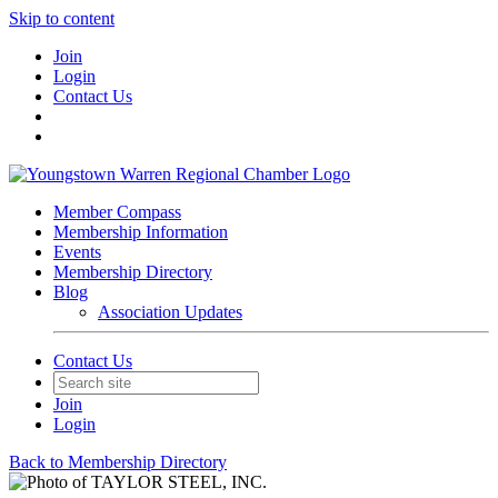
Skip to content
Join
Login
Contact Us
Member Compass
Membership Information
Events
Membership Directory
Blog
Association Updates
Contact Us
Join
Login
Back to Membership Directory