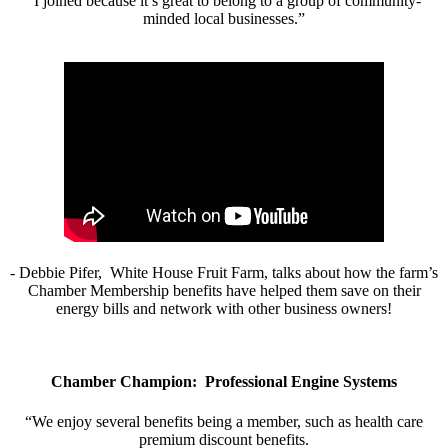
“I joined because it’s great to belong to a group of community-
minded local businesses.”
- Debbie Pifer, White House Fruit Farm, talks about how the farm’s
Chamber Membership benefits have helped them save on their
energy bills and network with other business owners!
Chamber Champion: Professional Engine Systems
“We enjoy several benefits being a member, such as health care
premium discount benefits.