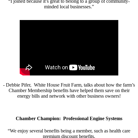
“I joined because it’s great to belong to a group of community-
minded local businesses.”
- Debbie Pifer, White House Fruit Farm, talks about how the farm’s
Chamber Membership benefits have helped them save on their
energy bills and network with other business owners!
Chamber Champion: Professional Engine Systems
“We enjoy several benefits being a member, such as health care
premium discount benefits.