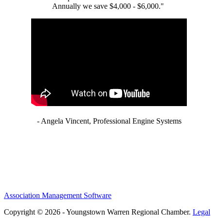
Annually we save $4,000 - $6,000."
- Angela Vincent, Professional Engine Systems
Association Management Software
Copyright © 2026 - Youngstown Warren Regional Chamber.
Legal