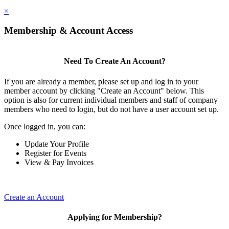
×
Membership & Account Access
Need To Create An Account?
If you are already a member, please set up and log in to your
member account by clicking "Create an Account" below. This
option is also for current individual members and staff of company
members who need to login, but do not have a user account set up.
Once logged in, you can:
Update Your Profile
Register for Events
View & Pay Invoices
Create an Account
Applying for Membership?