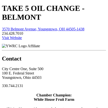
TAKE 5 OIL CHANGE -
BELMONT
3570 Belmont Avenue, Youngstown, OH 44505-1438
234.428.7010
Visit Website
Affiliate
Contact
City Centre One, Suite 500
100 E. Federal Street
Youngstown, Ohio 44503
330.744.2131
Chamber Champion:
White House Fruit Farm