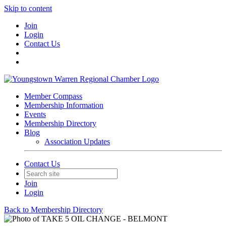
Skip to content
Join
Login
Contact Us
Member Compass
Membership Information
Events
Membership Directory
Blog
Association Updates
Contact Us
Join
Login
Back to Membership Directory