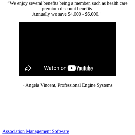
“We enjoy several benefits being a member, such as health care
premium discount benefits.
Annually we save $4,000 - $6,000."
- Angela Vincent, Professional Engine Systems
Association Management Software