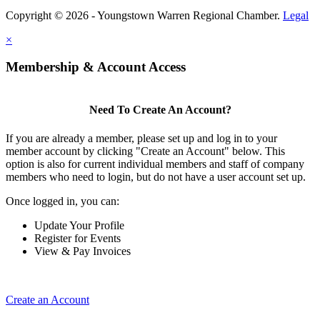
Copyright © 2026 - Youngstown Warren Regional Chamber.
Legal
×
Membership & Account Access
Need To Create An Account?
If you are already a member, please set up and log in to your
member account by clicking "Create an Account" below. This
option is also for current individual members and staff of company
members who need to login, but do not have a user account set up.
Once logged in, you can:
Update Your Profile
Register for Events
View & Pay Invoices
Create an Account