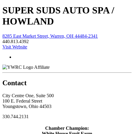
SUPER SUDS AUTO SPA /
HOWLAND
8285 East Market Street, Warren, OH 44484-2341
440.813.4392
Visit Website
Affiliate
Contact
City Centre One, Suite 500
100 E. Federal Street
Youngstown, Ohio 44503
330.744.2131
Chamber Champion:
White House Fruit Farm