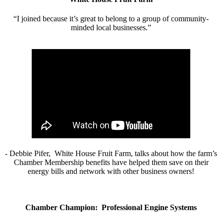
“I joined because it’s great to belong to a group of community-
minded local businesses.”
- Debbie Pifer, White House Fruit Farm, talks about how the farm’s
Chamber Membership benefits have helped them save on their
energy bills and network with other business owners!
Chamber Champion: Professional Engine Systems