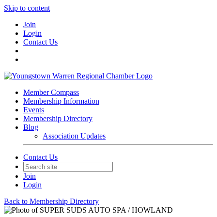
Skip to content
Join
Login
Contact Us
Member Compass
Membership Information
Events
Membership Directory
Blog
Association Updates
Contact Us
Join
Login
Back to Membership Directory