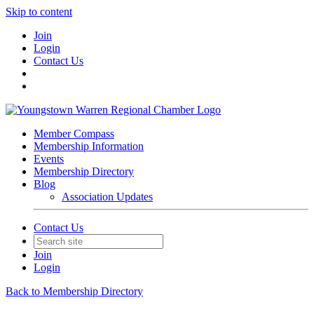
Skip to content
Join
Login
Contact Us
Member Compass
Membership Information
Events
Membership Directory
Blog
Association Updates
Contact Us
Join
Login
Back to Membership Directory