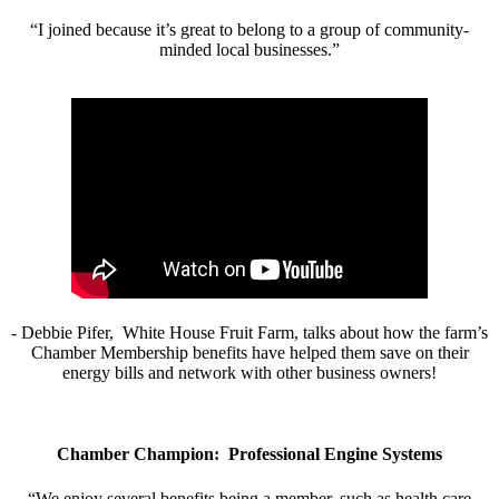
“I joined because it’s great to belong to a group of community-
minded local businesses.”
- Debbie Pifer, White House Fruit Farm, talks about how the farm’s
Chamber Membership benefits have helped them save on their
energy bills and network with other business owners!
Chamber Champion: Professional Engine Systems
“We enjoy several benefits being a member, such as health care