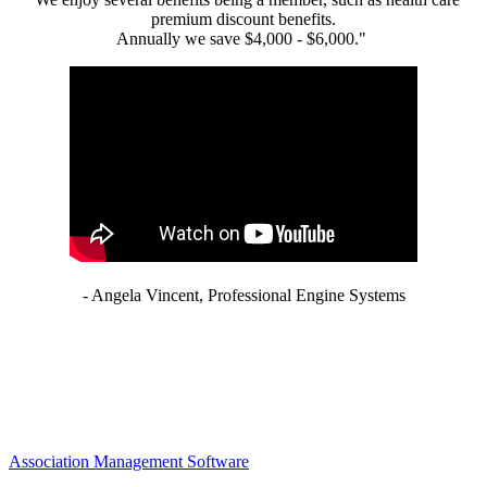
premium discount benefits.
Annually we save $4,000 - $6,000."
- Angela Vincent, Professional Engine Systems
Association Management Software