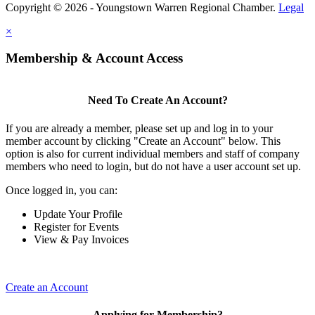
Copyright © 2026 - Youngstown Warren Regional Chamber.
Legal
×
Membership & Account Access
Need To Create An Account?
If you are already a member, please set up and log in to your
member account by clicking "Create an Account" below. This
option is also for current individual members and staff of company
members who need to login, but do not have a user account set up.
Once logged in, you can:
Update Your Profile
Register for Events
View & Pay Invoices
Create an Account
Applying for Membership?