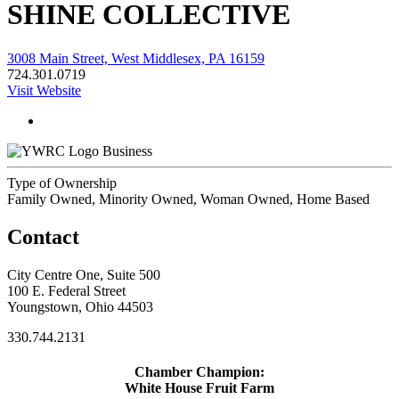
SHINE COLLECTIVE
3008 Main Street, West Middlesex, PA 16159
724.301.0719
Visit Website
Business
Type of Ownership
Family Owned, Minority Owned, Woman Owned, Home Based
Contact
City Centre One, Suite 500
100 E. Federal Street
Youngstown, Ohio 44503
330.744.2131
Chamber Champion:
White House Fruit Farm